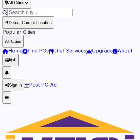
All Cities
Detect Current Location
Popular Cities
All Cities
Home
Find PGs
Chef Services
Upgrade
About
हिन्दी
Post PG Ad
Sign In