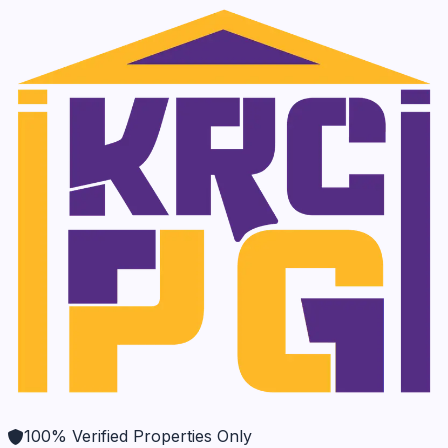
100% Verified Properties Only