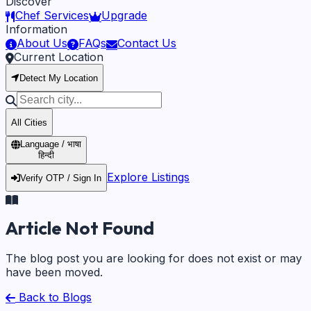
Discover
Chef Services
Upgrade
Information
About Us
FAQs
Contact Us
Current Location
Detect My Location
All Cities
Language / भाषा
हिन्दी
Explore Listings
Verify OTP / Sign In
Article Not Found
The blog post you are looking for does not exist or may
have been moved.
Back to Blogs