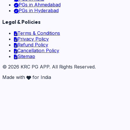
PGs in
Ahmedabad
PGs in
Hyderabad
Legal & Policies
Terms & Conditions
Privacy Policy
Refund Policy
Cancellation Policy
Sitemap
©
2026
KRC PG APP
. All Rights Reserved.
Made with
for India