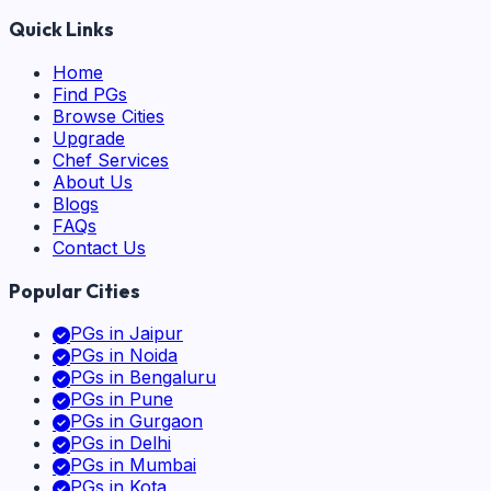
Quick Links
Home
Find PGs
Browse Cities
Upgrade
Chef Services
About Us
Blogs
FAQs
Contact Us
Popular Cities
PGs in
Jaipur
PGs in
Noida
PGs in
Bengaluru
PGs in
Pune
PGs in
Gurgaon
PGs in
Delhi
PGs in
Mumbai
PGs in
Kota