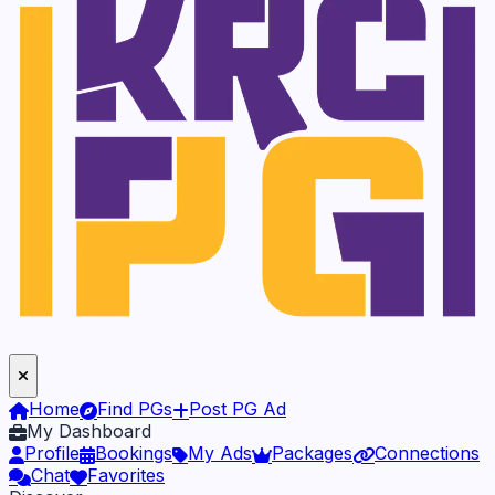
Home
Find PGs
Post PG Ad
My Dashboard
Profile
Bookings
My Ads
Packages
Connections
Chat
Favorites