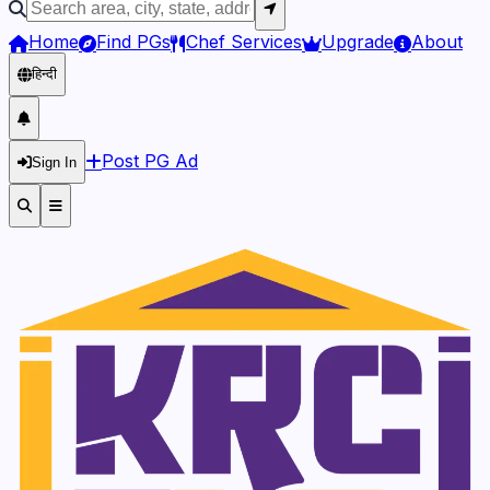
Home
Find PGs
Chef Services
Upgrade
About
हिन्दी
Post PG Ad
Sign In