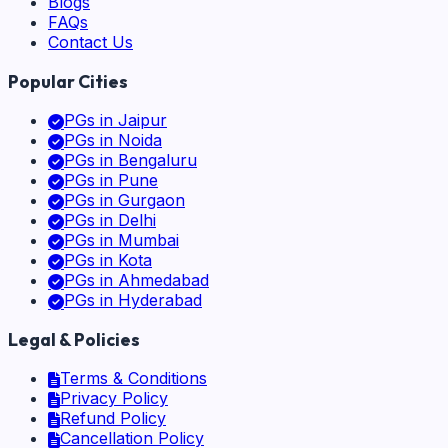
Blogs
FAQs
Contact Us
Popular Cities
PGs in
Jaipur
PGs in
Noida
PGs in
Bengaluru
PGs in
Pune
PGs in
Gurgaon
PGs in
Delhi
PGs in
Mumbai
PGs in
Kota
PGs in
Ahmedabad
PGs in
Hyderabad
Legal & Policies
Terms & Conditions
Privacy Policy
Refund Policy
Cancellation Policy