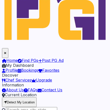
Home
Find PGs
Post PG Ad
My Dashboard
Profile
Bookings
Favorites
Discover
Chef Services
Upgrade
Information
About Us
FAQs
Contact Us
Current Location
Detect My Location