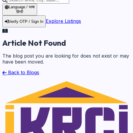
Language / भाषा
हिन्दी
Explore Listings
Verify OTP / Sign In
Article Not Found
The blog post you are looking for does not exist or may
have been moved.
Back to Blogs