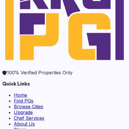
100% Verified Properties Only
Quick Links
Home
Find PGs
Browse Cities
Upgrade
Chef Services
About Us