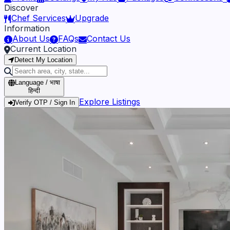
Discover
Chef Services
Upgrade
Information
About Us
FAQs
Contact Us
Current Location
Detect My Location
Language / भाषा
हिन्दी
Explore Listings
Verify OTP / Sign In