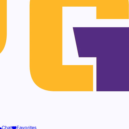
Chat
Favorites