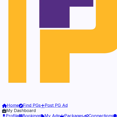
Home
Find PGs
Post PG Ad
My Dashboard
Profile
Bookings
My Ads
Packages
Connections