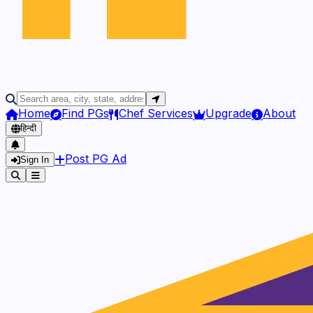
Home
Find PGs
Chef Services
Upgrade
About
हिन्दी
Post PG Ad
Sign In