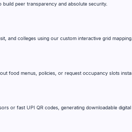
o build peer transparency and absolute security.
ansit, and colleges using our custom interactive grid mapping
ut food menus, policies, or request occupancy slots instan
ors or fast UPI QR codes, generating downloadable digital 