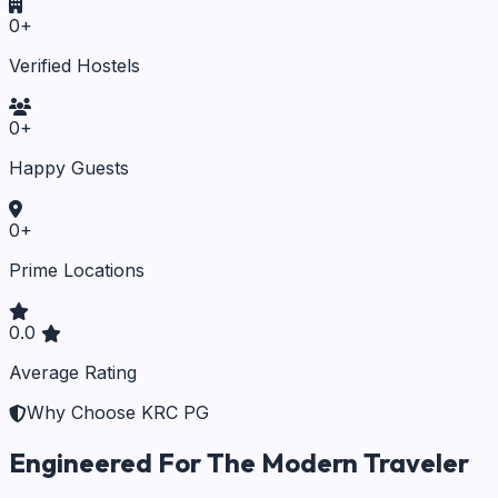
0
+
Verified Hostels
0
+
Happy Guests
0
+
Prime Locations
0.0
Average Rating
Why Choose KRC PG
Engineered For The Modern Traveler