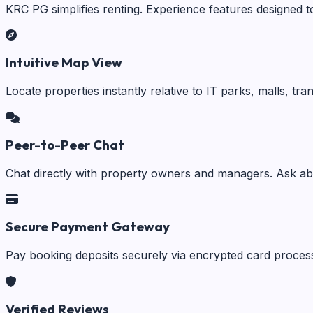
KRC PG simplifies renting. Experience features designed t
Intuitive Map View
Locate properties instantly relative to IT parks, malls, tr
Peer-to-Peer Chat
Chat directly with property owners and managers. Ask abo
Secure Payment Gateway
Pay booking deposits securely via encrypted card process
Verified Reviews