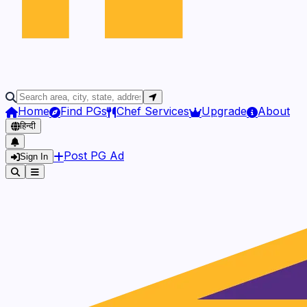
Home
Find PGs
Chef Services
Upgrade
About
हिन्दी
Post PG Ad
Sign In