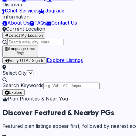
Discover
Chef Services
Upgrade
Information
About Us
FAQs
Contact Us
Current Location
Detect My Location
Language / भाषा
हिन्दी
Explore Listings
Verify OTP / Sign In
Select City
Search Keywords
Explore
Plan Priorities & Near You
Discover Featured & Nearby PGs
Featured plan listings appear first, followed by nearest