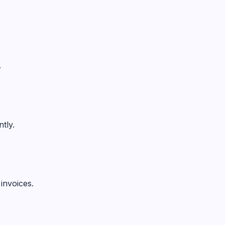
.
tly.
invoices.