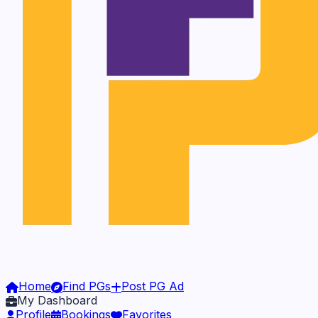
Home
Find PGs
Post PG Ad
My Dashboard
Profile
Bookings
Favorites