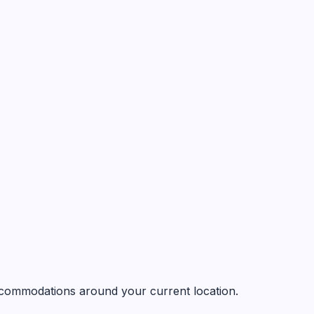
 accommodations around your current location.