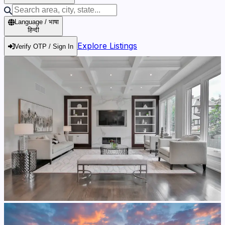
Language / भाषा
हिन्दी
Explore Listings
Verify OTP / Sign In