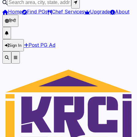
Home
Find PGs
Chef Services
Upgrade
About
हिन्दी
Post PG Ad
Sign In