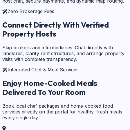
host chat, secure payments, and dynamic map routing.
Zero Brokerage Fees
Connect Directly With
Verified
Property Hosts
Skip brokers and intermediaries. Chat directly with
landlords, clarify rent structures, and arrange property
visits with complete transparency.
Integrated Chef & Meal Services
Enjoy Home-Cooked Meals
Delivered To Your Room
Book local chef packages and home-cooked food
services directly on the portal for healthy, fresh meals
every single day.