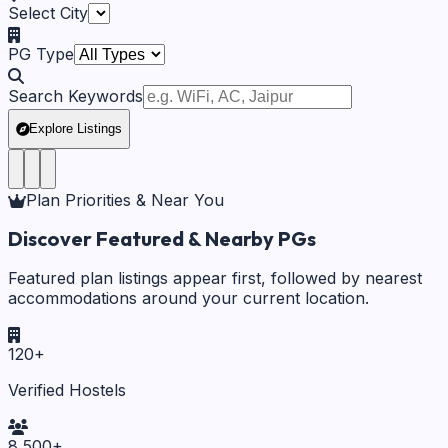
Select City
PG Type
Search Keywords
Explore Listings
Plan Priorities & Near You
Discover Featured & Nearby PGs
Featured plan listings appear first, followed by nearest
accommodations around your current location.
120
+
Verified Hostels
8,500
+