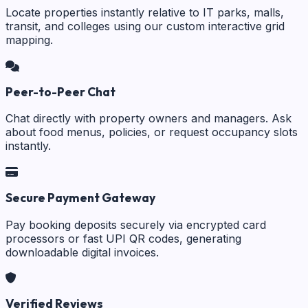
Locate properties instantly relative to IT parks, malls,
transit, and colleges using our custom interactive grid
mapping.
Peer-to-Peer Chat
Chat directly with property owners and managers. Ask
about food menus, policies, or request occupancy slots
instantly.
Secure Payment Gateway
Pay booking deposits securely via encrypted card
processors or fast UPI QR codes, generating
downloadable digital invoices.
Verified Reviews