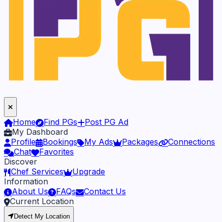
Home
Find PGs
Post PG Ad
My Dashboard
Profile
Bookings
My Ads
Packages
Connections
Chat
Favorites
Discover
Chef Services
Upgrade
Information
About Us
FAQs
Contact Us
Current Location
Detect My Location