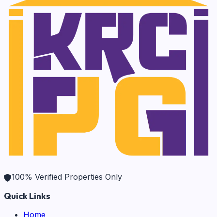
100% Verified Properties Only
Quick Links
Home