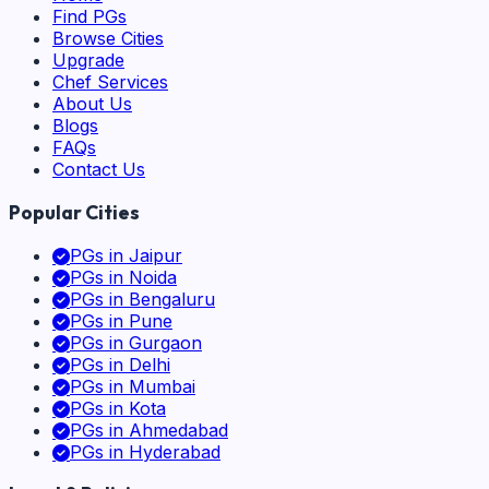
Find PGs
Browse Cities
Upgrade
Chef Services
About Us
Blogs
FAQs
Contact Us
Popular Cities
PGs in
Jaipur
PGs in
Noida
PGs in
Bengaluru
PGs in
Pune
PGs in
Gurgaon
PGs in
Delhi
PGs in
Mumbai
PGs in
Kota
PGs in
Ahmedabad
PGs in
Hyderabad