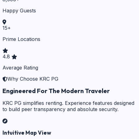
Happy Guests
15
+
Prime Locations
4.8
Average Rating
Why Choose KRC PG
Engineered For The Modern Traveler
KRC PG simplifies renting. Experience features designed
to build peer transparency and absolute security.
Intuitive Map View