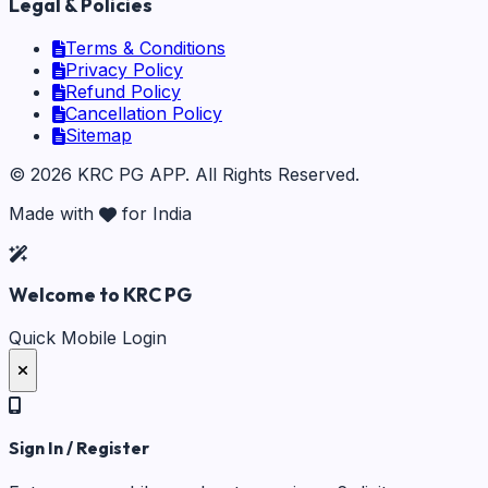
Legal & Policies
Terms & Conditions
Privacy Policy
Refund Policy
Cancellation Policy
Sitemap
©
2026
KRC PG APP
. All Rights Reserved.
Made with
for India
Welcome to KRC PG
Quick Mobile Login
Sign In / Register