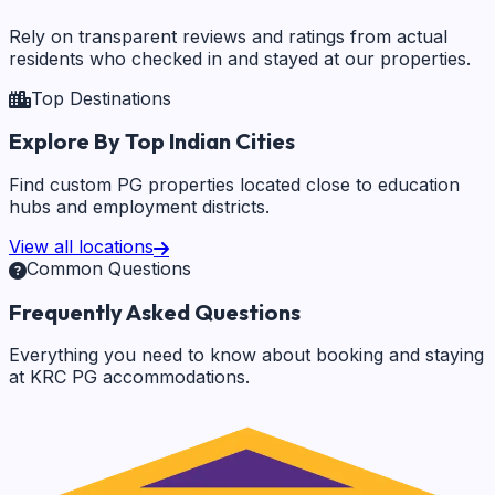
Rely on transparent reviews and ratings from actual
residents who checked in and stayed at our properties.
Top Destinations
Explore By Top Indian Cities
Find custom PG properties located close to education
hubs and employment districts.
View all locations
Common Questions
Frequently Asked Questions
Everything you need to know about booking and staying
at KRC PG accommodations.