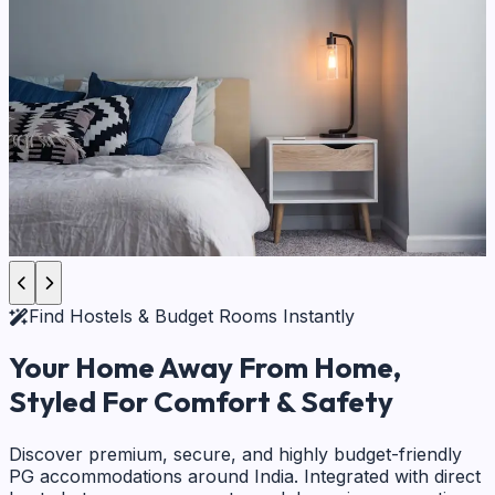
Find Hostels & Budget Rooms Instantly
Your Home Away From Home,
Styled For Comfort & Safety
Discover premium, secure, and highly budget-friendly
PG accommodations around India. Integrated with direct