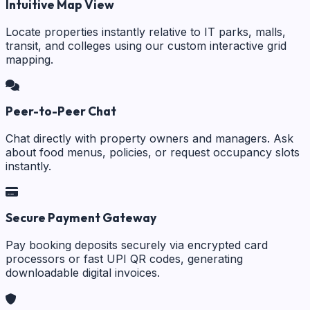
Intuitive Map View
Locate properties instantly relative to IT parks, malls,
transit, and colleges using our custom interactive grid
mapping.
Peer-to-Peer Chat
Chat directly with property owners and managers. Ask
about food menus, policies, or request occupancy slots
instantly.
Secure Payment Gateway
Pay booking deposits securely via encrypted card
processors or fast UPI QR codes, generating
downloadable digital invoices.