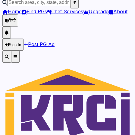
Home
Find PGs
Chef Services
Upgrade
About
हिन्दी
Post PG Ad
Sign In