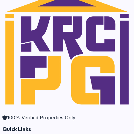
100% Verified Properties Only
Quick Links