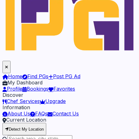
Home
Find PGs
Post PG Ad
My Dashboard
Profile
Bookings
Favorites
Discover
Chef Services
Upgrade
Information
About Us
FAQs
Contact Us
Current Location
Detect My Location