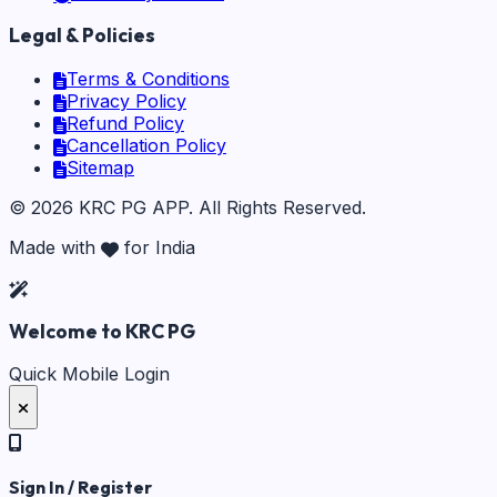
Legal & Policies
Terms & Conditions
Privacy Policy
Refund Policy
Cancellation Policy
Sitemap
©
2026
KRC PG APP
. All Rights Reserved.
Made with
for India
Welcome to KRC PG
Quick Mobile Login
Sign In / Register