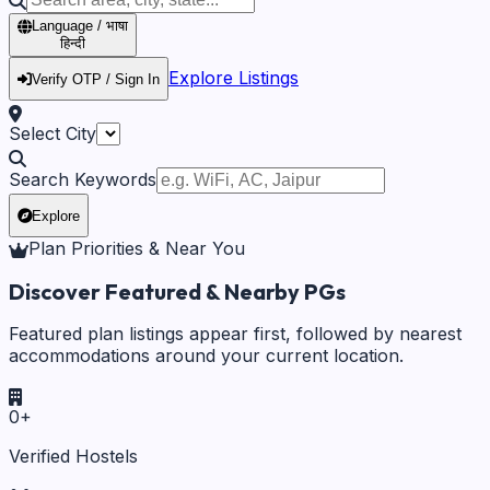
Language / भाषा
हिन्दी
Explore Listings
Verify OTP / Sign In
Select City
Search Keywords
Explore
Plan Priorities & Near You
Discover Featured & Nearby PGs
Featured plan listings appear first, followed by nearest
accommodations around your current location.
0
+
Verified Hostels