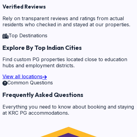
Verified Reviews
Rely on transparent reviews and ratings from actual
residents who checked in and stayed at our properties.
Top Destinations
Explore By Top Indian Cities
Find custom PG properties located close to education
hubs and employment districts.
View all locations
Common Questions
Frequently Asked Questions
Everything you need to know about booking and staying
at KRC PG accommodations.