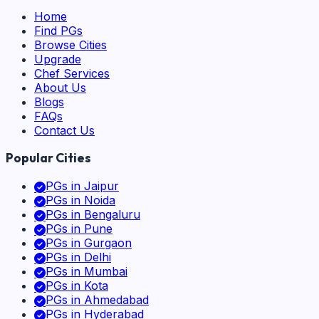
Home
Find PGs
Browse Cities
Upgrade
Chef Services
About Us
Blogs
FAQs
Contact Us
Popular Cities
PGs in
Jaipur
PGs in
Noida
PGs in
Bengaluru
PGs in
Pune
PGs in
Gurgaon
PGs in
Delhi
PGs in
Mumbai
PGs in
Kota
PGs in
Ahmedabad
PGs in
Hyderabad