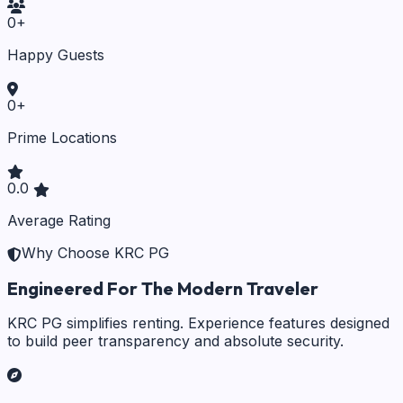
0
+
Happy Guests
0
+
Prime Locations
0.0
Average Rating
Why Choose KRC PG
Engineered For The Modern Traveler
KRC PG simplifies renting. Experience features designed
to build peer transparency and absolute security.