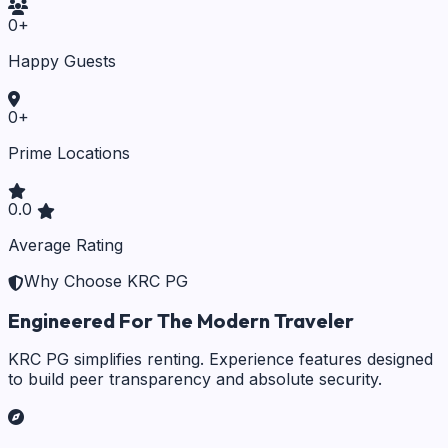
0
+
Happy Guests
0
+
Prime Locations
0.0
Average Rating
Why Choose KRC PG
Engineered For The Modern Traveler
KRC PG simplifies renting. Experience features designed
to build peer transparency and absolute security.