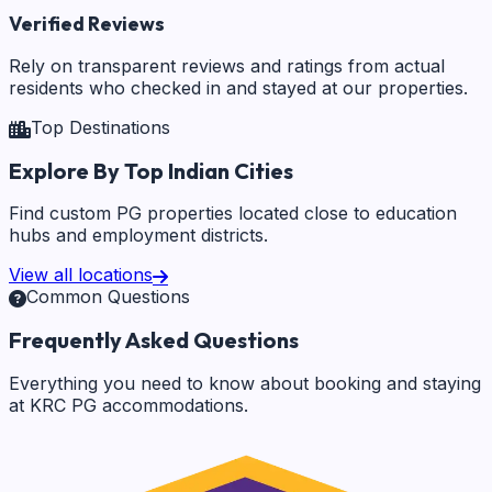
Verified Reviews
Rely on transparent reviews and ratings from actual
residents who checked in and stayed at our properties.
Top Destinations
Explore By Top Indian Cities
Find custom PG properties located close to education
hubs and employment districts.
View all locations
Common Questions
Frequently Asked Questions
Everything you need to know about booking and staying
at KRC PG accommodations.