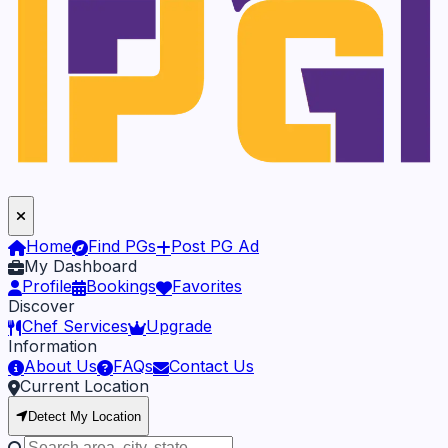
Home
Find PGs
Post PG Ad
My Dashboard
Profile
Bookings
Favorites
Discover
Chef Services
Upgrade
Information
About Us
FAQs
Contact Us
Current Location
Detect My Location