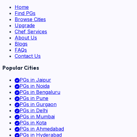
Home
Find PGs
Browse Cities
Upgrade
Chef Services
About Us
Blogs
FAQs
Contact Us
Popular Cities
PGs in
Jaipur
PGs in
Noida
PGs in
Bengaluru
PGs in
Pune
PGs in
Gurgaon
PGs in
Delhi
PGs in
Mumbai
PGs in
Kota
PGs in
Ahmedabad
PGs in
Hyderabad