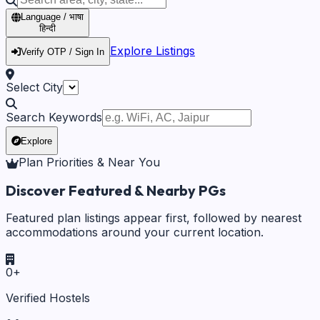
Language / भाषा
हिन्दी
Explore Listings
Verify OTP / Sign In
Select City
Search Keywords
Explore
Plan Priorities & Near You
Discover Featured & Nearby PGs
Featured plan listings appear first, followed by nearest
accommodations around your current location.
0
+
Verified Hostels