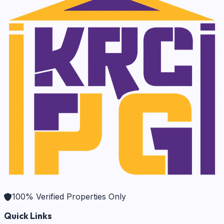
100% Verified Properties Only
Quick Links