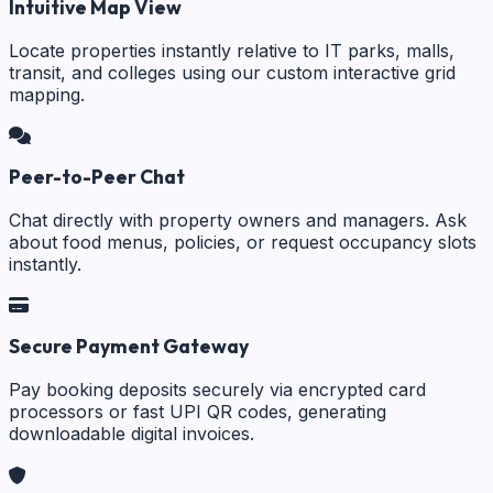
Intuitive Map View
Locate properties instantly relative to IT parks, malls,
transit, and colleges using our custom interactive grid
mapping.
Peer-to-Peer Chat
Chat directly with property owners and managers. Ask
about food menus, policies, or request occupancy slots
instantly.
Secure Payment Gateway
Pay booking deposits securely via encrypted card
processors or fast UPI QR codes, generating
downloadable digital invoices.