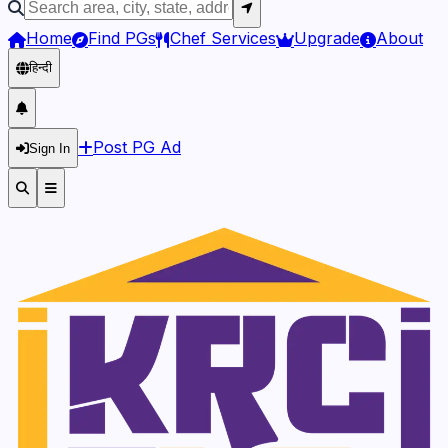
Home
Find PGs
Chef Services
Upgrade
About
हिन्दी
Post PG Ad
Sign In