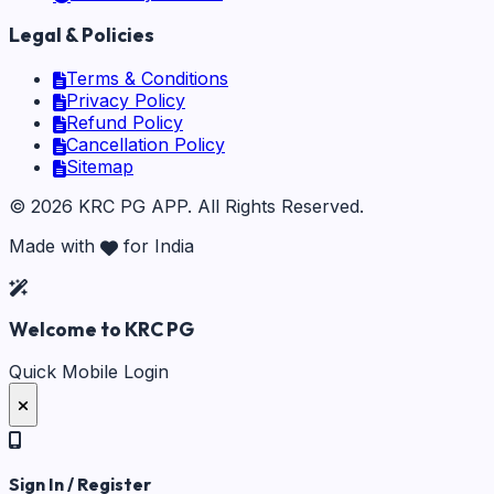
Legal & Policies
Terms & Conditions
Privacy Policy
Refund Policy
Cancellation Policy
Sitemap
©
2026
KRC PG APP
. All Rights Reserved.
Made with
for India
Welcome to KRC PG
Quick Mobile Login
Sign In / Register