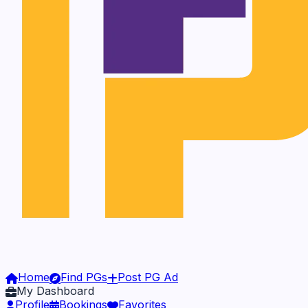
Home
Find PGs
Post PG Ad
My Dashboard
Profile
Bookings
Favorites