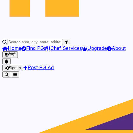
Home
Find PGs
Chef Services
Upgrade
About
हिन्दी
Post PG Ad
Sign In