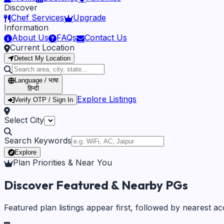
Discover
Chef Services
Upgrade
Information
About Us
FAQs
Contact Us
Current Location
Detect My Location
Language / भाषा
हिन्दी
Explore Listings
Verify OTP / Sign In
Select City
Search Keywords
Explore
Plan Priorities & Near You
Discover Featured & Nearby PGs
Featured plan listings appear first, followed by nearest