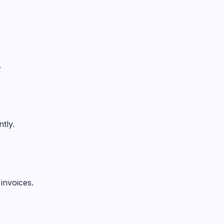
.
tly.
invoices.