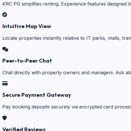
KRC PG simplifies renting. Experience features designed t
Intuitive Map View
Locate properties instantly relative to IT parks, malls, tr
Peer-to-Peer Chat
Chat directly with property owners and managers. Ask abo
Secure Payment Gateway
Pay booking deposits securely via encrypted card process
Verified Reviews