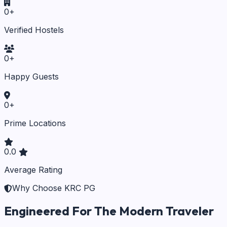
0
+
Verified Hostels
0
+
Happy Guests
0
+
Prime Locations
0.0
Average Rating
Why Choose KRC PG
Engineered For The Modern Traveler