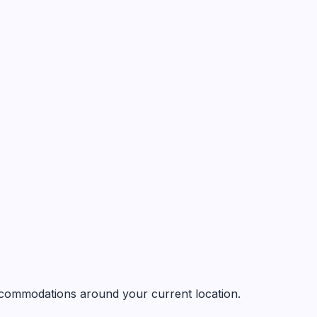
 accommodations around your current location.