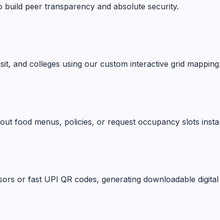
o build peer transparency and absolute security.
ansit, and colleges using our custom interactive grid mapping
ut food menus, policies, or request occupancy slots instan
ors or fast UPI QR codes, generating downloadable digital 