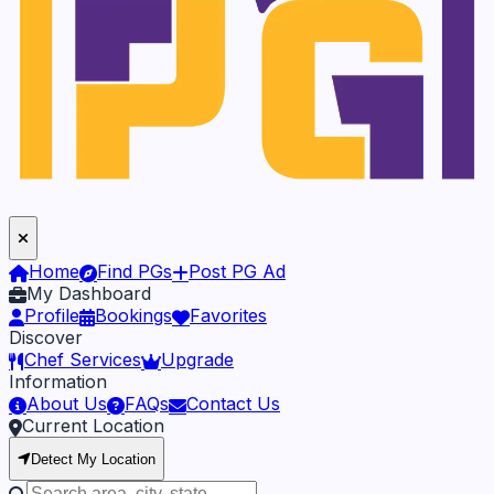
Home
Find PGs
Post PG Ad
My Dashboard
Profile
Bookings
Favorites
Discover
Chef Services
Upgrade
Information
About Us
FAQs
Contact Us
Current Location
Detect My Location