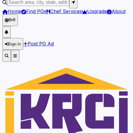
Home
Find PGs
Chef Services
Upgrade
About
हिन्दी
Post PG Ad
Sign In