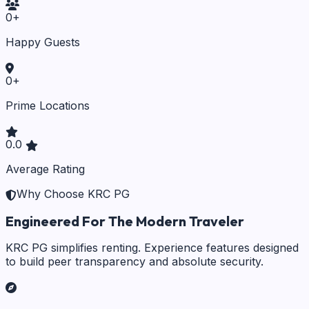
0
+
Happy Guests
0
+
Prime Locations
0.0
Average Rating
Why Choose KRC PG
Engineered For The Modern Traveler
KRC PG simplifies renting. Experience features designed
to build peer transparency and absolute security.