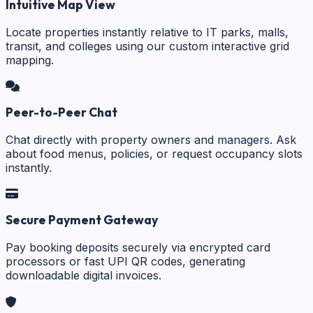
Intuitive Map View
Locate properties instantly relative to IT parks, malls,
transit, and colleges using our custom interactive grid
mapping.
Peer-to-Peer Chat
Chat directly with property owners and managers. Ask
about food menus, policies, or request occupancy slots
instantly.
Secure Payment Gateway
Pay booking deposits securely via encrypted card
processors or fast UPI QR codes, generating
downloadable digital invoices.