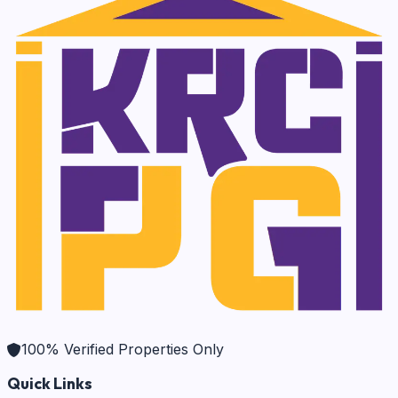
100% Verified Properties Only
Quick Links