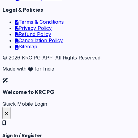
Legal & Policies
Terms & Conditions
Privacy Policy
Refund Policy
Cancellation Policy
Sitemap
©
2026
KRC PG APP
. All Rights Reserved.
Made with
for India
Welcome to KRC PG
Quick Mobile Login
Sign In / Register