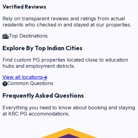
Verified Reviews
Rely on transparent reviews and ratings from actual
residents who checked in and stayed at our properties.
Top Destinations
Explore By Top Indian Cities
Find custom PG properties located close to education
hubs and employment districts.
View all locations
Common Questions
Frequently Asked Questions
Everything you need to know about booking and staying
at KRC PG accommodations.