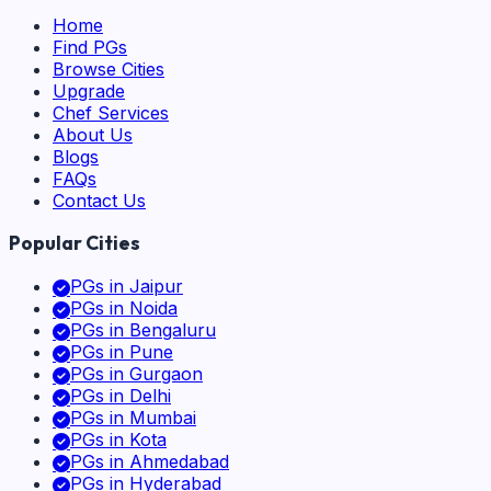
Home
Find PGs
Browse Cities
Upgrade
Chef Services
About Us
Blogs
FAQs
Contact Us
Popular Cities
PGs in
Jaipur
PGs in
Noida
PGs in
Bengaluru
PGs in
Pune
PGs in
Gurgaon
PGs in
Delhi
PGs in
Mumbai
PGs in
Kota
PGs in
Ahmedabad
PGs in
Hyderabad