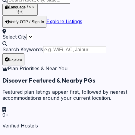
Language / भाषा
हिन्दी
Explore Listings
Verify OTP / Sign In
Select City
Search Keywords
Explore
Plan Priorities & Near You
Discover Featured & Nearby PGs
Featured plan listings appear first, followed by nearest
accommodations around your current location.
0
+
Verified Hostels