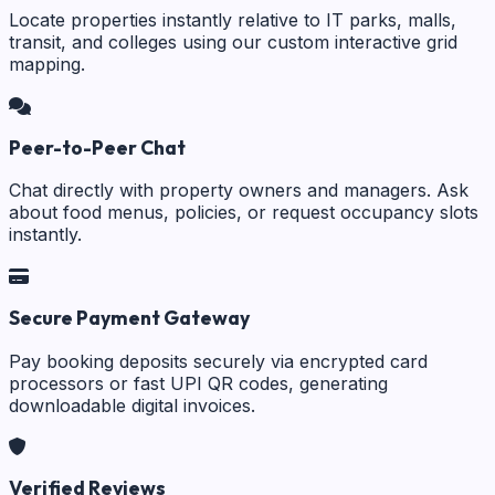
Locate properties instantly relative to IT parks, malls,
transit, and colleges using our custom interactive grid
mapping.
Peer-to-Peer Chat
Chat directly with property owners and managers. Ask
about food menus, policies, or request occupancy slots
instantly.
Secure Payment Gateway
Pay booking deposits securely via encrypted card
processors or fast UPI QR codes, generating
downloadable digital invoices.
Verified Reviews