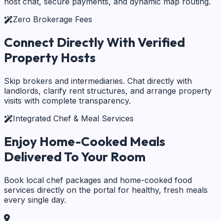
host chat, secure payments, and dynamic map routing.
Zero Brokerage Fees
Connect Directly With
Verified
Property Hosts
Skip brokers and intermediaries. Chat directly with
landlords, clarify rent structures, and arrange property
visits with complete transparency.
Integrated Chef & Meal Services
Enjoy Home-Cooked Meals
Delivered To Your Room
Book local chef packages and home-cooked food
services directly on the portal for healthy, fresh meals
every single day.