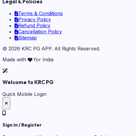
Legal & Policies
Terms & Conditions
Privacy Policy
Refund Policy
Cancellation Policy
Sitemap
©
2026
KRC PG APP
. All Rights Reserved.
Made with
for India
Welcome to KRC PG
Quick Mobile Login
Sign In / Register