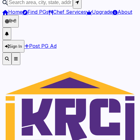
Home
Find PGs
Chef Services
Upgrade
About
हिन्दी
Post PG Ad
Sign In