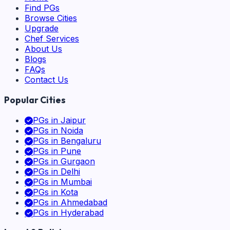
Find PGs
Browse Cities
Upgrade
Chef Services
About Us
Blogs
FAQs
Contact Us
Popular Cities
PGs in
Jaipur
PGs in
Noida
PGs in
Bengaluru
PGs in
Pune
PGs in
Gurgaon
PGs in
Delhi
PGs in
Mumbai
PGs in
Kota
PGs in
Ahmedabad
PGs in
Hyderabad