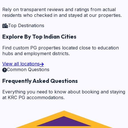
Rely on transparent reviews and ratings from actual
residents who checked in and stayed at our properties.
Top Destinations
Explore By Top Indian Cities
Find custom PG properties located close to education
hubs and employment districts.
View all locations
Common Questions
Frequently Asked Questions
Everything you need to know about booking and staying
at KRC PG accommodations.