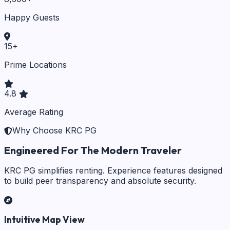
Happy Guests
15
+
Prime Locations
4.8
Average Rating
Why Choose KRC PG
Engineered For The Modern Traveler
KRC PG simplifies renting. Experience features designed
to build peer transparency and absolute security.
Intuitive Map View