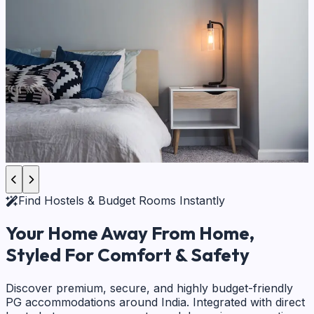
Find Hostels & Budget Rooms Instantly
Your Home Away From Home,
Styled For Comfort & Safety
Discover premium, secure, and highly budget-friendly
PG accommodations around India. Integrated with direct