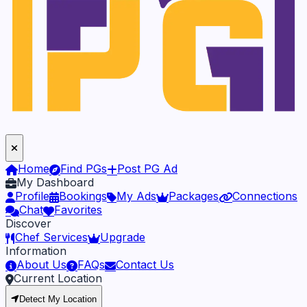
Home
Find PGs
Post PG Ad
My Dashboard
Profile
Bookings
My Ads
Packages
Connections
Chat
Favorites
Discover
Chef Services
Upgrade
Information
About Us
FAQs
Contact Us
Current Location
Detect My Location