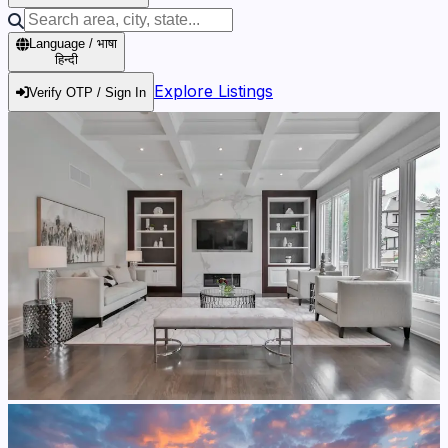
Language / भाषा
हिन्दी
Explore Listings
Verify OTP / Sign In