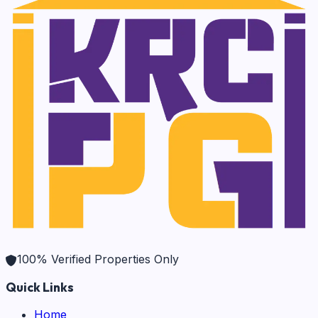
100% Verified Properties Only
Quick Links
Home