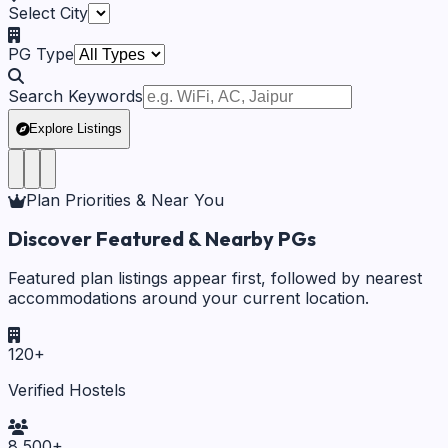
Select City
PG Type
Search Keywords
Explore Listings
Plan Priorities & Near You
Discover Featured & Nearby PGs
Featured plan listings appear first, followed by nearest
accommodations around your current location.
120
+
Verified Hostels
8,500
+