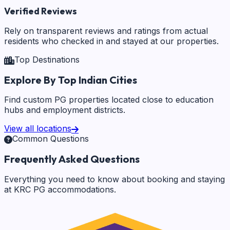
Verified Reviews
Rely on transparent reviews and ratings from actual
residents who checked in and stayed at our properties.
Top Destinations
Explore By Top Indian Cities
Find custom PG properties located close to education
hubs and employment districts.
View all locations
Common Questions
Frequently Asked Questions
Everything you need to know about booking and staying
at KRC PG accommodations.