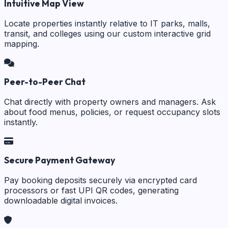
Intuitive Map View
Locate properties instantly relative to IT parks, malls,
transit, and colleges using our custom interactive grid
mapping.
Peer-to-Peer Chat
Chat directly with property owners and managers. Ask
about food menus, policies, or request occupancy slots
instantly.
Secure Payment Gateway
Pay booking deposits securely via encrypted card
processors or fast UPI QR codes, generating
downloadable digital invoices.