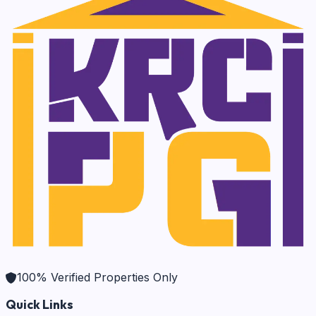
100% Verified Properties Only
Quick Links