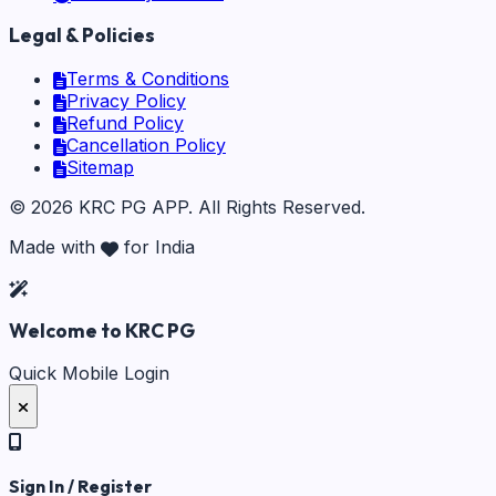
Legal & Policies
Terms & Conditions
Privacy Policy
Refund Policy
Cancellation Policy
Sitemap
©
2026
KRC PG APP
. All Rights Reserved.
Made with
for India
Welcome to KRC PG
Quick Mobile Login
Sign In / Register