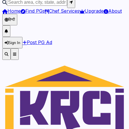
Home
Find PGs
Chef Services
Upgrade
About
हिन्दी
Post PG Ad
Sign In