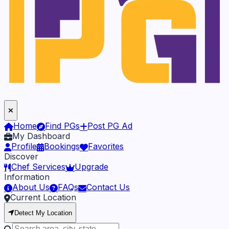
Home
Find PGs
Post PG Ad
My Dashboard
Profile
Bookings
Favorites
Discover
Chef Services
Upgrade
Information
About Us
FAQs
Contact Us
Current Location
Detect My Location