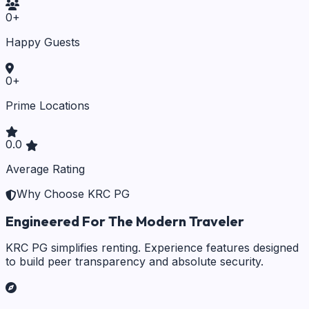
0
+
Happy Guests
0
+
Prime Locations
0.0
Average Rating
Why Choose KRC PG
Engineered For The Modern Traveler
KRC PG simplifies renting. Experience features designed
to build peer transparency and absolute security.