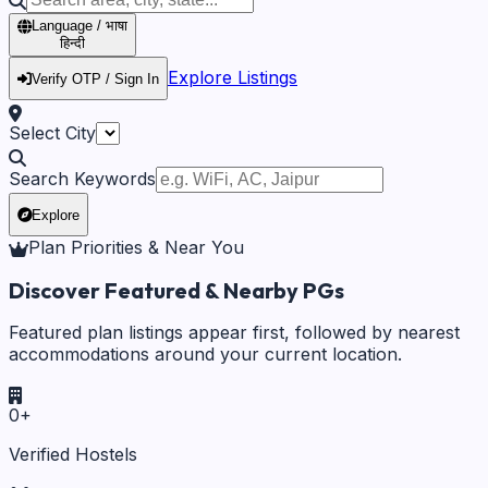
Language / भाषा
हिन्दी
Explore Listings
Verify OTP / Sign In
Select City
Search Keywords
Explore
Plan Priorities & Near You
Discover Featured & Nearby PGs
Featured plan listings appear first, followed by nearest
accommodations around your current location.
0
+
Verified Hostels