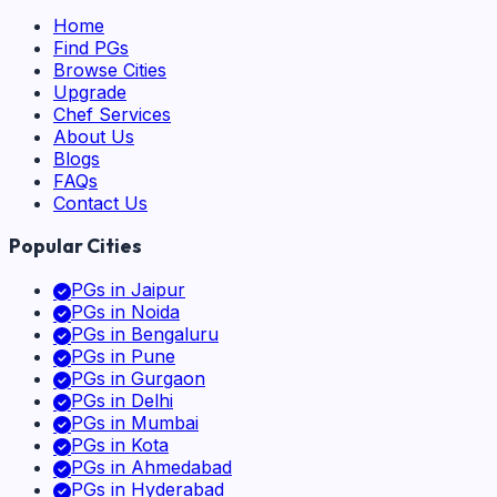
Home
Find PGs
Browse Cities
Upgrade
Chef Services
About Us
Blogs
FAQs
Contact Us
Popular Cities
PGs in
Jaipur
PGs in
Noida
PGs in
Bengaluru
PGs in
Pune
PGs in
Gurgaon
PGs in
Delhi
PGs in
Mumbai
PGs in
Kota
PGs in
Ahmedabad
PGs in
Hyderabad