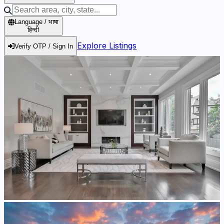
Language / भाषा
हिन्दी
Explore Listings
Verify OTP / Sign In