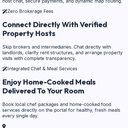
host chat, secure payments, and dynamic map routing.
Zero Brokerage Fees
Connect Directly With
Verified
Property Hosts
Skip brokers and intermediaries. Chat directly with
landlords, clarify rent structures, and arrange property
visits with complete transparency.
Integrated Chef & Meal Services
Enjoy Home-Cooked Meals
Delivered To Your Room
Book local chef packages and home-cooked food
services directly on the portal for healthy, fresh meals
every single day.