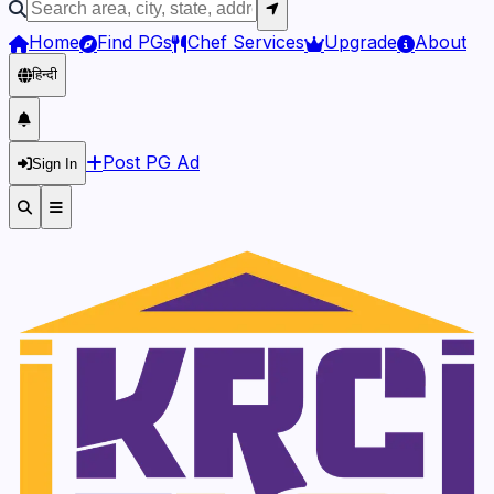
Home
Find PGs
Chef Services
Upgrade
About
हिन्दी
Post PG Ad
Sign In