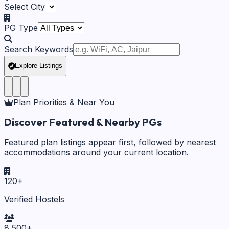
Select City
PG Type
Search Keywords
Explore Listings
Plan Priorities & Near You
Discover Featured & Nearby PGs
Featured plan listings appear first, followed by nearest
accommodations around your current location.
120
+
Verified Hostels
8,500
+