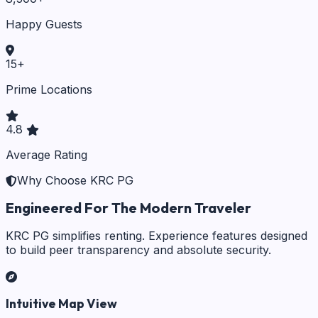
Happy Guests
15
+
Prime Locations
4.8
Average Rating
Why Choose KRC PG
Engineered For The Modern Traveler
KRC PG simplifies renting. Experience features designed
to build peer transparency and absolute security.
Intuitive Map View