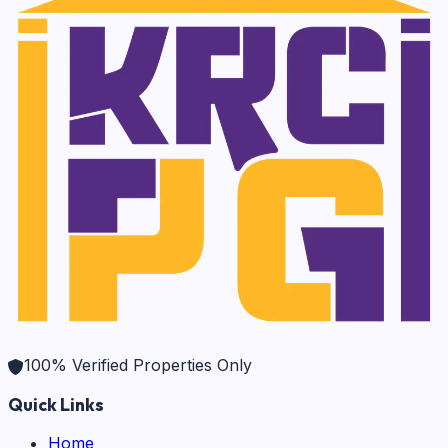
100% Verified Properties Only
Quick Links
Home