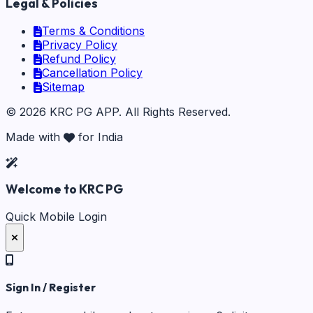
Legal & Policies
Terms & Conditions
Privacy Policy
Refund Policy
Cancellation Policy
Sitemap
©
2026
KRC PG APP
. All Rights Reserved.
Made with
for India
Welcome to KRC PG
Quick Mobile Login
Sign In / Register