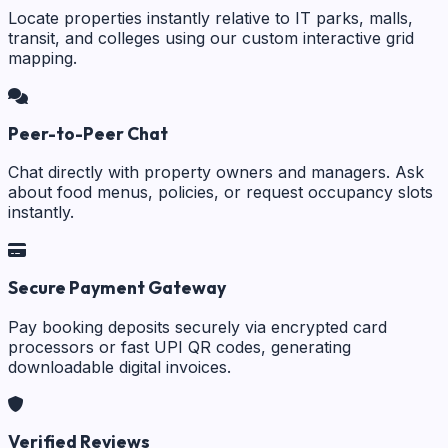
Locate properties instantly relative to IT parks, malls,
transit, and colleges using our custom interactive grid
mapping.
Peer-to-Peer Chat
Chat directly with property owners and managers. Ask
about food menus, policies, or request occupancy slots
instantly.
Secure Payment Gateway
Pay booking deposits securely via encrypted card
processors or fast UPI QR codes, generating
downloadable digital invoices.
Verified Reviews