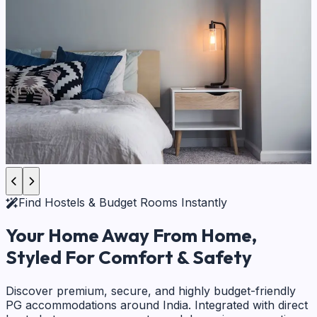
Find Hostels & Budget Rooms Instantly
Your Home Away From Home,
Styled For Comfort & Safety
Discover premium, secure, and highly budget-friendly
PG accommodations around India. Integrated with direct