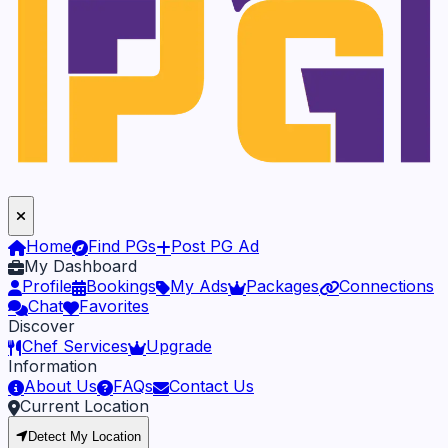
Home
Find PGs
Post PG Ad
My Dashboard
Profile
Bookings
My Ads
Packages
Connections
Chat
Favorites
Discover
Chef Services
Upgrade
Information
About Us
FAQs
Contact Us
Current Location
Detect My Location