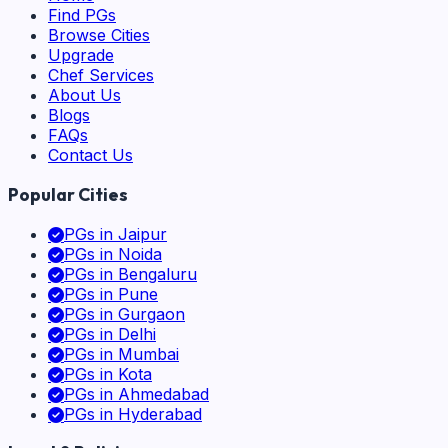
Find PGs
Browse Cities
Upgrade
Chef Services
About Us
Blogs
FAQs
Contact Us
Popular Cities
PGs in
Jaipur
PGs in
Noida
PGs in
Bengaluru
PGs in
Pune
PGs in
Gurgaon
PGs in
Delhi
PGs in
Mumbai
PGs in
Kota
PGs in
Ahmedabad
PGs in
Hyderabad