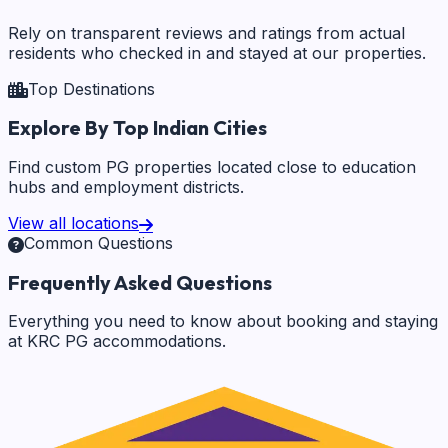
Rely on transparent reviews and ratings from actual
residents who checked in and stayed at our properties.
Top Destinations
Explore By Top Indian Cities
Find custom PG properties located close to education
hubs and employment districts.
View all locations
Common Questions
Frequently Asked Questions
Everything you need to know about booking and staying
at KRC PG accommodations.