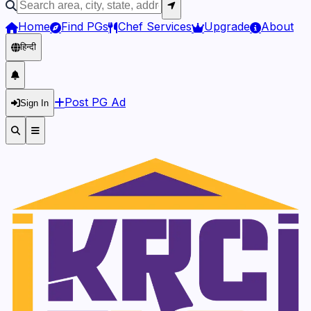
Home
Find PGs
Chef Services
Upgrade
About
हिन्दी
Post PG Ad
Sign In