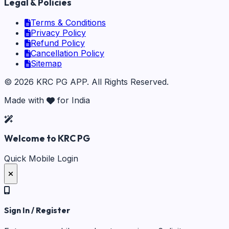
Legal & Policies
Terms & Conditions
Privacy Policy
Refund Policy
Cancellation Policy
Sitemap
©
2026
KRC PG APP
. All Rights Reserved.
Made with
for India
Welcome to KRC PG
Quick Mobile Login
Sign In / Register