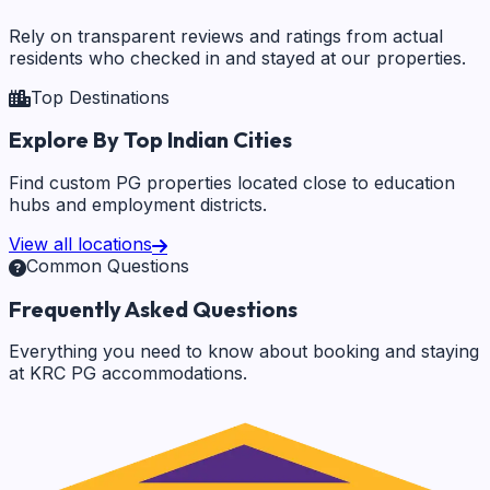
Rely on transparent reviews and ratings from actual
residents who checked in and stayed at our properties.
Top Destinations
Explore By Top Indian Cities
Find custom PG properties located close to education
hubs and employment districts.
View all locations
Common Questions
Frequently Asked Questions
Everything you need to know about booking and staying
at KRC PG accommodations.