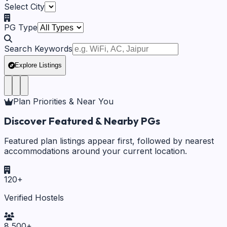
Select City
PG Type
Search Keywords
Explore Listings
Plan Priorities & Near You
Discover Featured & Nearby PGs
Featured plan listings appear first, followed by nearest
accommodations around your current location.
120
+
Verified Hostels
8,500
+