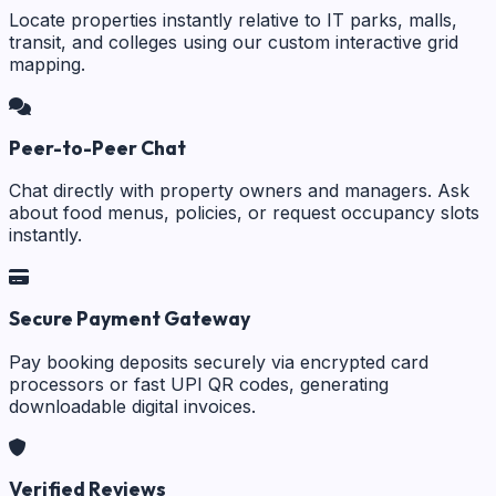
Locate properties instantly relative to IT parks, malls,
transit, and colleges using our custom interactive grid
mapping.
Peer-to-Peer Chat
Chat directly with property owners and managers. Ask
about food menus, policies, or request occupancy slots
instantly.
Secure Payment Gateway
Pay booking deposits securely via encrypted card
processors or fast UPI QR codes, generating
downloadable digital invoices.
Verified Reviews