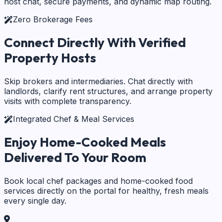
host chat, secure payments, and dynamic map routing.
Zero Brokerage Fees
Connect Directly With
Verified
Property Hosts
Skip brokers and intermediaries. Chat directly with
landlords, clarify rent structures, and arrange property
visits with complete transparency.
Integrated Chef & Meal Services
Enjoy Home-Cooked Meals
Delivered To Your Room
Book local chef packages and home-cooked food
services directly on the portal for healthy, fresh meals
every single day.