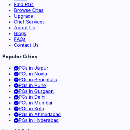
Find PGs
Browse Cities
Upgrade
Chef Services
About Us
Blogs
FAQs
Contact Us
Popular Cities
PGs in
Jaipur
PGs in
Noida
PGs in
Bengaluru
PGs in
Pune
PGs in
Gurgaon
PGs in
Delhi
PGs in
Mumbai
PGs in
Kota
PGs in
Ahmedabad
PGs in
Hyderabad