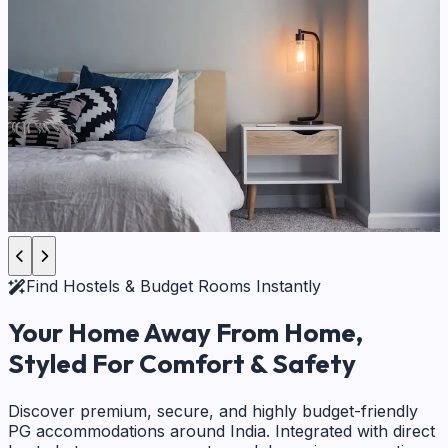
Find Hostels & Budget Rooms Instantly
Your Home Away From Home,
Styled For Comfort & Safety
Discover premium, secure, and highly budget-friendly
PG accommodations around India. Integrated with direct