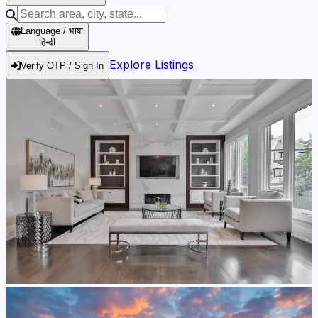
Language / भाषा
हिन्दी
Explore Listings
Verify OTP / Sign In