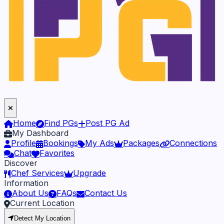
Home
Find PGs
Post PG Ad
My Dashboard
Profile
Bookings
My Ads
Packages
Connections
Chat
Favorites
Discover
Chef Services
Upgrade
Information
About Us
FAQs
Contact Us
Current Location
Detect My Location