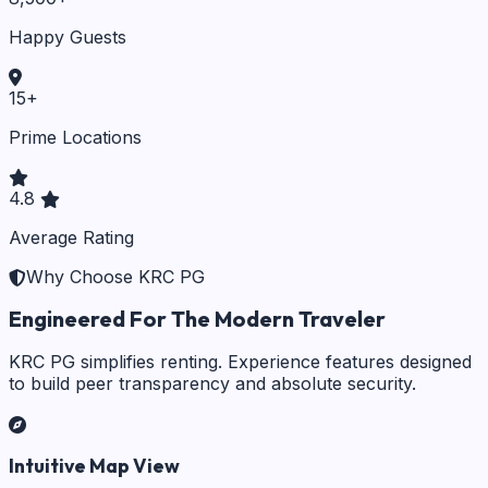
Happy Guests
15
+
Prime Locations
4.8
Average Rating
Why Choose KRC PG
Engineered For The Modern Traveler
KRC PG simplifies renting. Experience features designed
to build peer transparency and absolute security.
Intuitive Map View