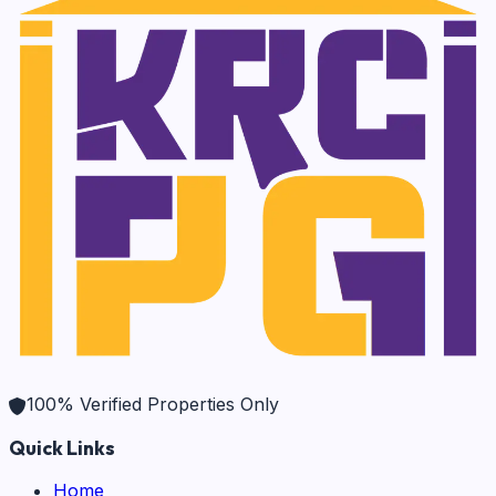
100% Verified Properties Only
Quick Links
Home