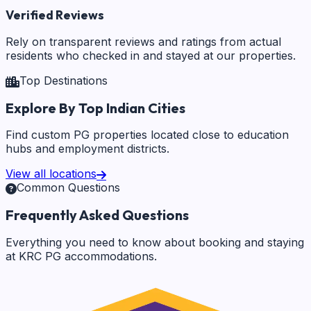
Verified Reviews
Rely on transparent reviews and ratings from actual
residents who checked in and stayed at our properties.
Top Destinations
Explore By Top Indian Cities
Find custom PG properties located close to education
hubs and employment districts.
View all locations
Common Questions
Frequently Asked Questions
Everything you need to know about booking and staying
at KRC PG accommodations.