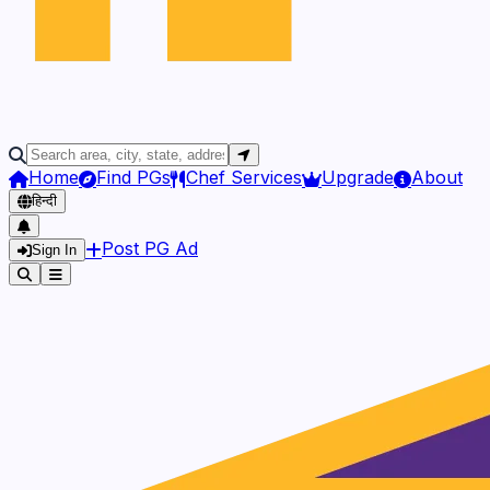
Home
Find PGs
Chef Services
Upgrade
About
हिन्दी
Post PG Ad
Sign In