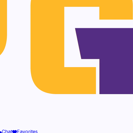
Chat
Favorites