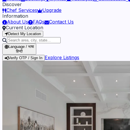
Discover
Chef Services
Upgrade
Information
About Us
FAQs
Contact Us
Current Location
Detect My Location
Language / भाषा
हिन्दी
Explore Listings
Verify OTP / Sign In