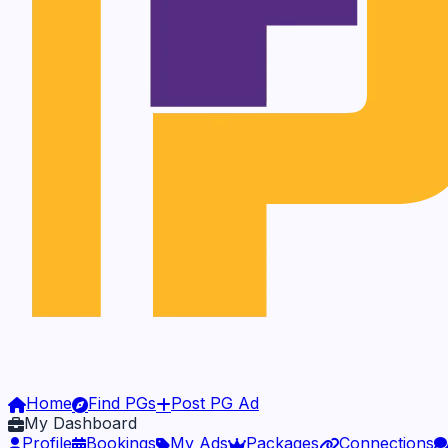
Home
Find PGs
Post PG Ad
My Dashboard
Profile
Bookings
My Ads
Packages
Connections