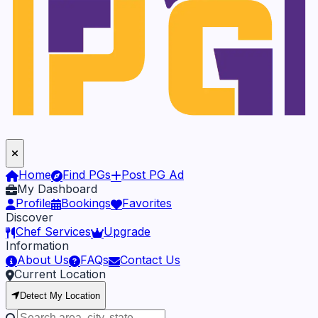
Home
Find PGs
Post PG Ad
My Dashboard
Profile
Bookings
Favorites
Discover
Chef Services
Upgrade
Information
About Us
FAQs
Contact Us
Current Location
Detect My Location