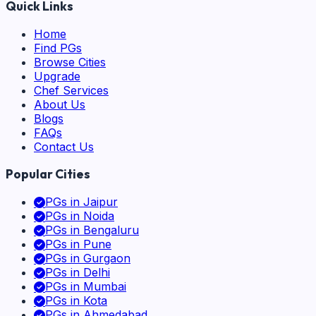
Quick Links
Home
Find PGs
Browse Cities
Upgrade
Chef Services
About Us
Blogs
FAQs
Contact Us
Popular Cities
PGs in
Jaipur
PGs in
Noida
PGs in
Bengaluru
PGs in
Pune
PGs in
Gurgaon
PGs in
Delhi
PGs in
Mumbai
PGs in
Kota
PGs in
Ahmedabad