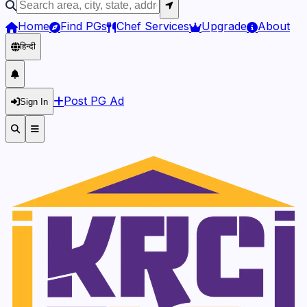
Home
Find PGs
Chef Services
Upgrade
About
हिन्दी
Post PG Ad
Sign In