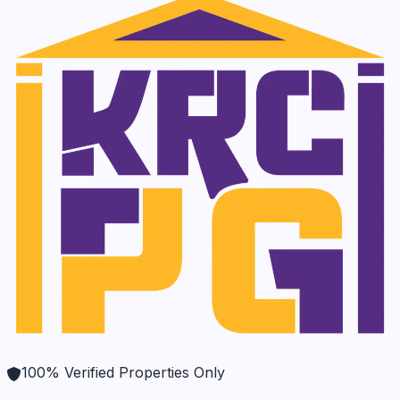
100% Verified Properties Only