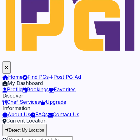
Home
Find PGs
Post PG Ad
My Dashboard
Profile
Bookings
Favorites
Discover
Chef Services
Upgrade
Information
About Us
FAQs
Contact Us
Current Location
Detect My Location