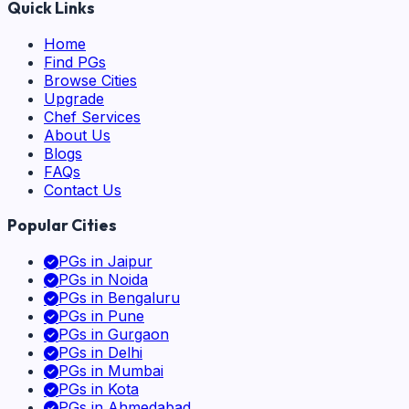
Quick Links
Home
Find PGs
Browse Cities
Upgrade
Chef Services
About Us
Blogs
FAQs
Contact Us
Popular Cities
PGs in
Jaipur
PGs in
Noida
PGs in
Bengaluru
PGs in
Pune
PGs in
Gurgaon
PGs in
Delhi
PGs in
Mumbai
PGs in
Kota
PGs in
Ahmedabad