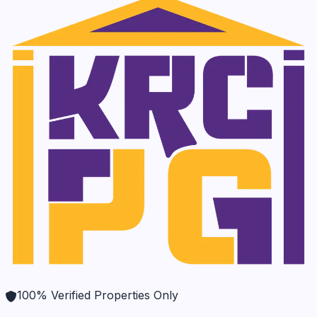
100% Verified Properties Only