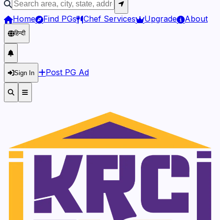
Home
Find PGs
Chef Services
Upgrade
About
हिन्दी
Post PG Ad
Sign In