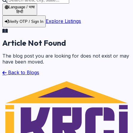
Language / भाषा
हिन्दी
Explore Listings
Verify OTP / Sign In
Article Not Found
The blog post you are looking for does not exist or may
have been moved.
Back to Blogs