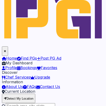
Home
Find PGs
Post PG Ad
My Dashboard
Profile
Bookings
Favorites
Discover
Chef Services
Upgrade
Information
About Us
FAQs
Contact Us
Current Location
Detect My Location