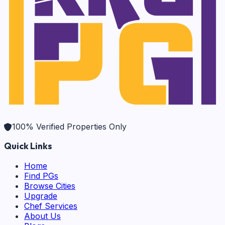
100% Verified Properties Only
Quick Links
Home
Find PGs
Browse Cities
Upgrade
Chef Services
About Us