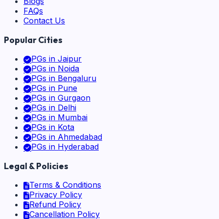
Blogs
FAQs
Contact Us
Popular Cities
PGs in
Jaipur
PGs in
Noida
PGs in
Bengaluru
PGs in
Pune
PGs in
Gurgaon
PGs in
Delhi
PGs in
Mumbai
PGs in
Kota
PGs in
Ahmedabad
PGs in
Hyderabad
Legal & Policies
Terms & Conditions
Privacy Policy
Refund Policy
Cancellation Policy