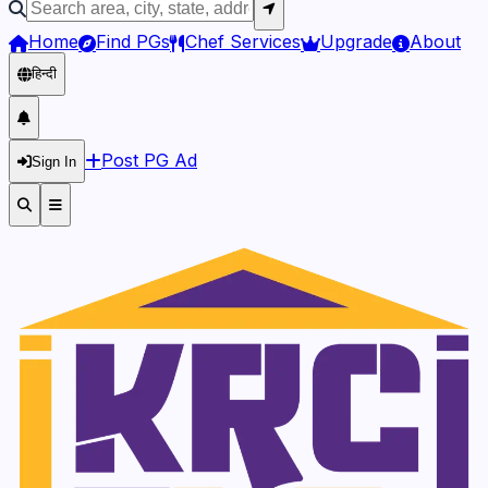
Home
Find PGs
Chef Services
Upgrade
About
हिन्दी
Post PG Ad
Sign In