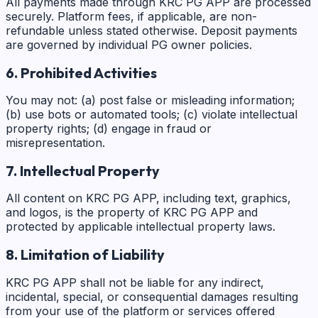
All payments made through KRC PG APP are processed
securely. Platform fees, if applicable, are non-
refundable unless stated otherwise. Deposit payments
are governed by individual PG owner policies.
6. Prohibited Activities
You may not: (a) post false or misleading information;
(b) use bots or automated tools; (c) violate intellectual
property rights; (d) engage in fraud or
misrepresentation.
7. Intellectual Property
All content on KRC PG APP, including text, graphics,
and logos, is the property of KRC PG APP and
protected by applicable intellectual property laws.
8. Limitation of Liability
KRC PG APP shall not be liable for any indirect,
incidental, special, or consequential damages resulting
from your use of the platform or services offered