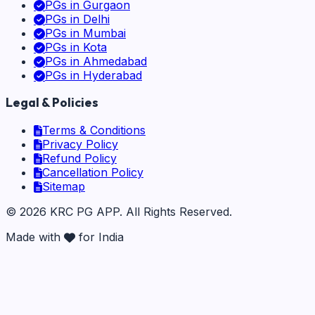
PGs in
Gurgaon
PGs in
Delhi
PGs in
Mumbai
PGs in
Kota
PGs in
Ahmedabad
PGs in
Hyderabad
Legal & Policies
Terms & Conditions
Privacy Policy
Refund Policy
Cancellation Policy
Sitemap
©
2026
KRC PG APP
. All Rights Reserved.
Made with
for India