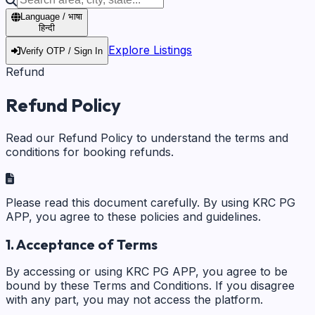
Language / भाषा
हिन्दी
Explore Listings
Verify OTP / Sign In
Refund
Refund Policy
Read our Refund Policy to understand the terms and
conditions for booking refunds.
Please read this document carefully. By using KRC PG
APP, you agree to these policies and guidelines.
1. Acceptance of Terms
By accessing or using KRC PG APP, you agree to be
bound by these Terms and Conditions. If you disagree
with any part, you may not access the platform.