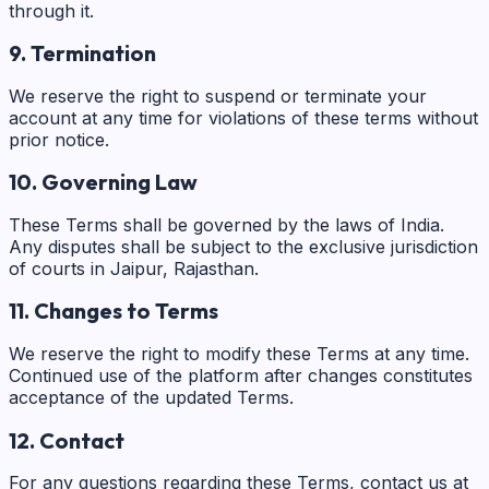
through it.
9. Termination
We reserve the right to suspend or terminate your
account at any time for violations of these terms without
prior notice.
10. Governing Law
These Terms shall be governed by the laws of India.
Any disputes shall be subject to the exclusive jurisdiction
of courts in Jaipur, Rajasthan.
11. Changes to Terms
We reserve the right to modify these Terms at any time.
Continued use of the platform after changes constitutes
acceptance of the updated Terms.
12. Contact
For any questions regarding these Terms, contact us at