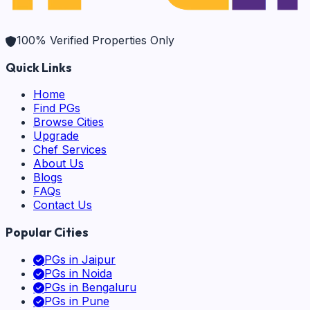
100% Verified Properties Only
Quick Links
Home
Find PGs
Browse Cities
Upgrade
Chef Services
About Us
Blogs
FAQs
Contact Us
Popular Cities
PGs in
Jaipur
PGs in
Noida
PGs in
Bengaluru
PGs in
Pune