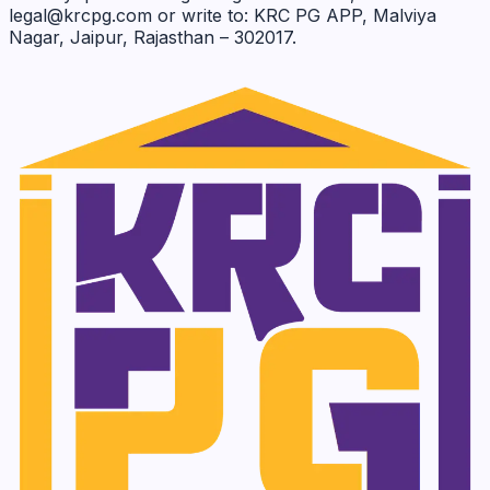
legal@krcpg.com or write to: KRC PG APP, Malviya
Nagar, Jaipur, Rajasthan – 302017.