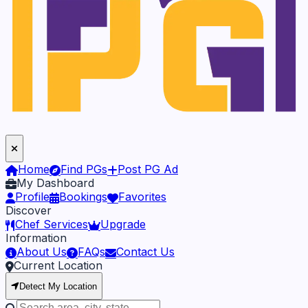
Home
Find PGs
Post PG Ad
My Dashboard
Profile
Bookings
Favorites
Discover
Chef Services
Upgrade
Information
About Us
FAQs
Contact Us
Current Location
Detect My Location