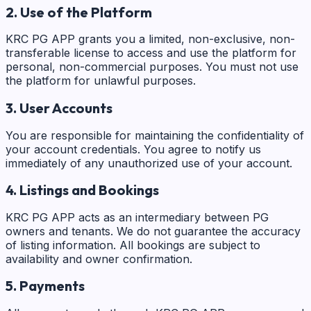
2. Use of the Platform
KRC PG APP grants you a limited, non-exclusive, non-
transferable license to access and use the platform for
personal, non-commercial purposes. You must not use
the platform for unlawful purposes.
3. User Accounts
You are responsible for maintaining the confidentiality of
your account credentials. You agree to notify us
immediately of any unauthorized use of your account.
4. Listings and Bookings
KRC PG APP acts as an intermediary between PG
owners and tenants. We do not guarantee the accuracy
of listing information. All bookings are subject to
availability and owner confirmation.
5. Payments