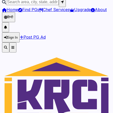
Home
Find PGs
Chef Services
Upgrade
About
हिन्दी
Post PG Ad
Sign In