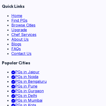
Quick Links
Home
Find PGs
Browse Cities
Upgrade
Chef Services
About Us
Blogs
FAQs
Contact Us
Popular Cities
PGs in
Jaipur
PGs in
Noida
PGs in
Bengaluru
PGs in
Pune
PGs in
Gurgaon
PGs in
Delhi
PGs in
Mumbai
PGs in
Kota