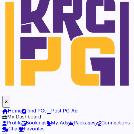
Home
Find PGs
Post PG Ad
My Dashboard
Profile
Bookings
My Ads
Packages
Connections
Chat
Favorites