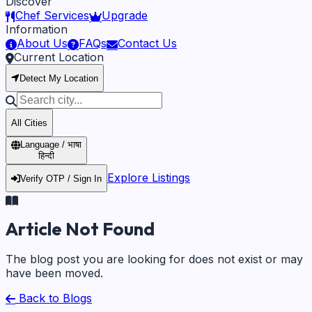
Discover
Chef Services
Upgrade
Information
About Us
FAQs
Contact Us
Current Location
Detect My Location
All Cities
Language / भाषा
हिन्दी
Explore Listings
Verify OTP / Sign In
Article Not Found
The blog post you are looking for does not exist or may
have been moved.
Back to Blogs