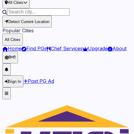
All Cities
Detect Current Location
Popular Cities
All Cities
Home
Find PGs
Chef Services
Upgrade
About
हिन्दी
Post PG Ad
Sign In