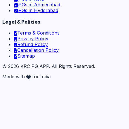
PGs in
Ahmedabad
PGs in
Hyderabad
Legal & Policies
Terms & Conditions
Privacy Policy
Refund Policy
Cancellation Policy
Sitemap
©
2026
KRC PG APP
. All Rights Reserved.
Made with
for India