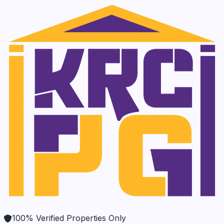
100% Verified Properties Only