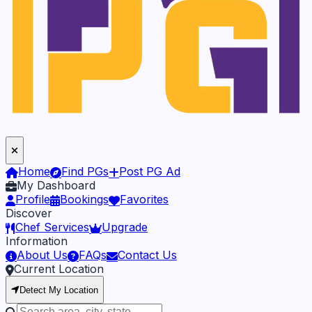
Home
Find PGs
Post PG Ad
My Dashboard
Profile
Bookings
Favorites
Discover
Chef Services
Upgrade
Information
About Us
FAQs
Contact Us
Current Location
Detect My Location