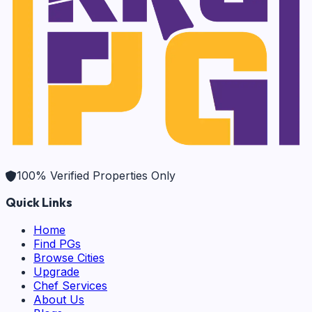
100% Verified Properties Only
Quick Links
Home
Find PGs
Browse Cities
Upgrade
Chef Services
About Us