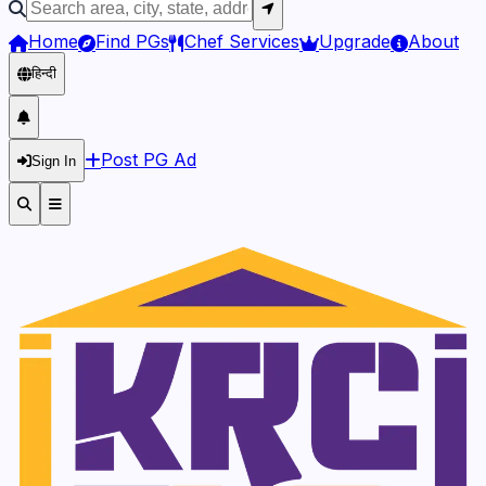
Home
Find PGs
Chef Services
Upgrade
About
हिन्दी
Post PG Ad
Sign In