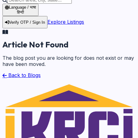
Language / भाषा
हिन्दी
Explore Listings
Verify OTP / Sign In
Article Not Found
The blog post you are looking for does not exist or may
have been moved.
Back to Blogs