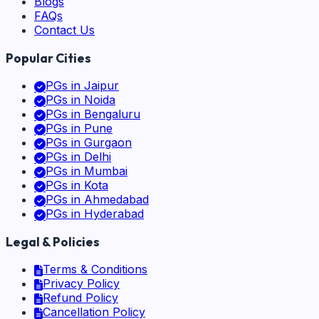
Blogs
FAQs
Contact Us
Popular Cities
PGs in
Jaipur
PGs in
Noida
PGs in
Bengaluru
PGs in
Pune
PGs in
Gurgaon
PGs in
Delhi
PGs in
Mumbai
PGs in
Kota
PGs in
Ahmedabad
PGs in
Hyderabad
Legal & Policies
Terms & Conditions
Privacy Policy
Refund Policy
Cancellation Policy