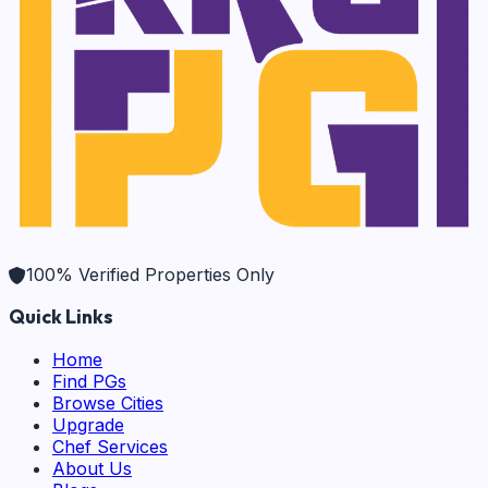
100% Verified Properties Only
Quick Links
Home
Find PGs
Browse Cities
Upgrade
Chef Services
About Us