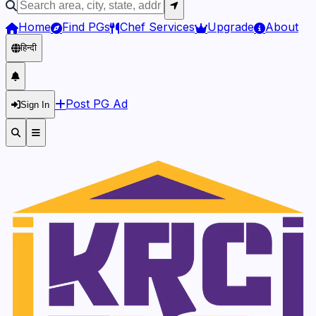
Home
Find PGs
Chef Services
Upgrade
About
हिन्दी
Post PG Ad
Sign In