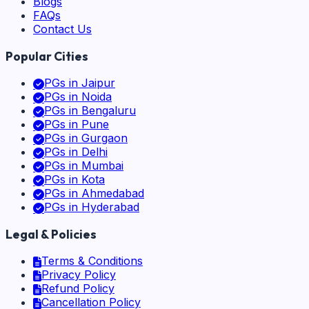
Blogs
FAQs
Contact Us
Popular Cities
PGs in
Jaipur
PGs in
Noida
PGs in
Bengaluru
PGs in
Pune
PGs in
Gurgaon
PGs in
Delhi
PGs in
Mumbai
PGs in
Kota
PGs in
Ahmedabad
PGs in
Hyderabad
Legal & Policies
Terms & Conditions
Privacy Policy
Refund Policy
Cancellation Policy