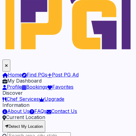
Home
Find PGs
Post PG Ad
My Dashboard
Profile
Bookings
Favorites
Discover
Chef Services
Upgrade
Information
About Us
FAQs
Contact Us
Current Location
Detect My Location