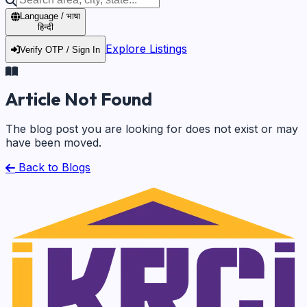
Language / भाषा
हिन्दी
Explore Listings
Verify OTP / Sign In
Article Not Found
The blog post you are looking for does not exist or may
have been moved.
Back to Blogs