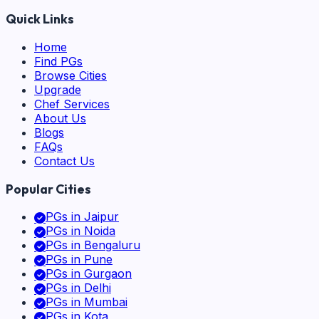
Quick Links
Home
Find PGs
Browse Cities
Upgrade
Chef Services
About Us
Blogs
FAQs
Contact Us
Popular Cities
PGs in
Jaipur
PGs in
Noida
PGs in
Bengaluru
PGs in
Pune
PGs in
Gurgaon
PGs in
Delhi
PGs in
Mumbai
PGs in
Kota