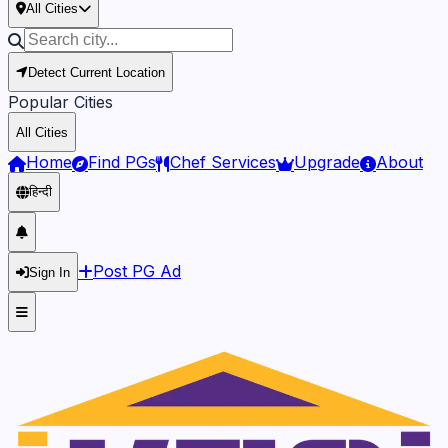
All Cities
Detect Current Location
Popular Cities
All Cities
Home
Find PGs
Chef Services
Upgrade
About
हिन्दी
Post PG Ad
Sign In