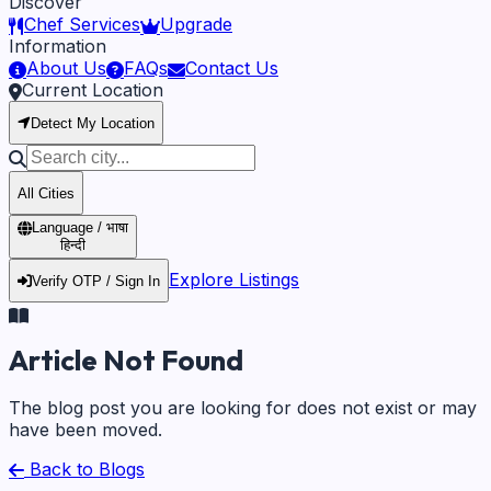
Discover
Chef Services
Upgrade
Information
About Us
FAQs
Contact Us
Current Location
Detect My Location
All Cities
Language / भाषा
हिन्दी
Explore Listings
Verify OTP / Sign In
Article Not Found
The blog post you are looking for does not exist or may
have been moved.
Back to Blogs