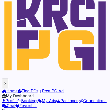
Home
Find PGs
Post PG Ad
My Dashboard
Profile
Bookings
My Ads
Packages
Connections
Chat
Favorites