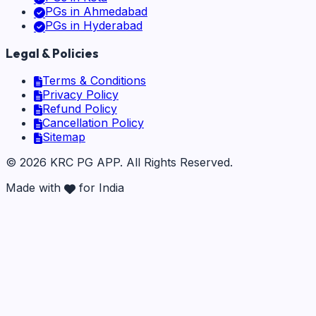
PGs in
Ahmedabad
PGs in
Hyderabad
Legal & Policies
Terms & Conditions
Privacy Policy
Refund Policy
Cancellation Policy
Sitemap
©
2026
KRC PG APP
. All Rights Reserved.
Made with
for India