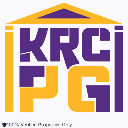
100% Verified Properties Only