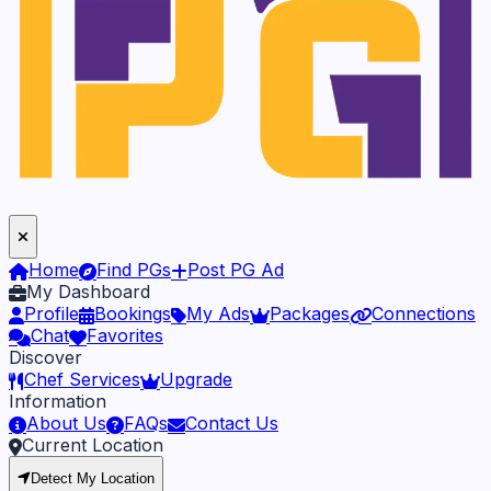
Home
Find PGs
Post PG Ad
My Dashboard
Profile
Bookings
My Ads
Packages
Connections
Chat
Favorites
Discover
Chef Services
Upgrade
Information
About Us
FAQs
Contact Us
Current Location
Detect My Location