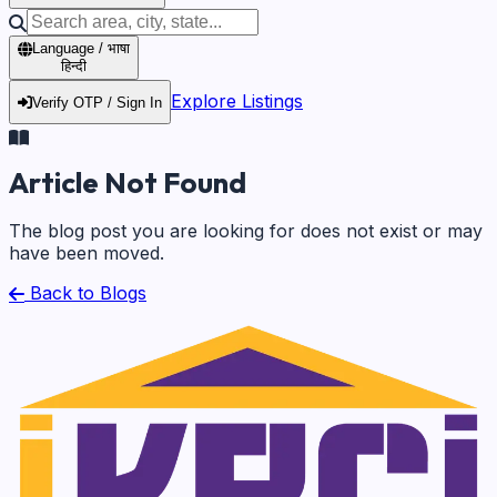
Language / भाषा
हिन्दी
Explore Listings
Verify OTP / Sign In
Article Not Found
The blog post you are looking for does not exist or may
have been moved.
Back to Blogs