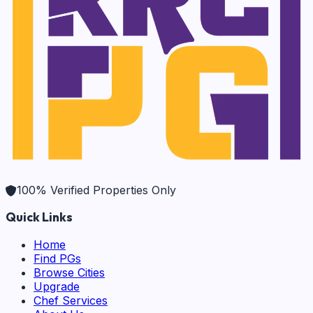
100% Verified Properties Only
Quick Links
Home
Find PGs
Browse Cities
Upgrade
Chef Services