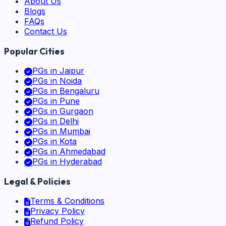
About Us
Blogs
FAQs
Contact Us
Popular Cities
PGs in
Jaipur
PGs in
Noida
PGs in
Bengaluru
PGs in
Pune
PGs in
Gurgaon
PGs in
Delhi
PGs in
Mumbai
PGs in
Kota
PGs in
Ahmedabad
PGs in
Hyderabad
Legal & Policies
Terms & Conditions
Privacy Policy
Refund Policy