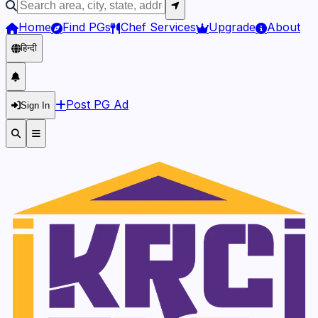
Home
Find PGs
Chef Services
Upgrade
About
हिन्दी
Post PG Ad
Sign In