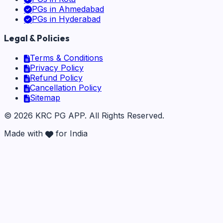
PGs in
Ahmedabad
PGs in
Hyderabad
Legal & Policies
Terms & Conditions
Privacy Policy
Refund Policy
Cancellation Policy
Sitemap
©
2026
KRC PG APP
. All Rights Reserved.
Made with
for India