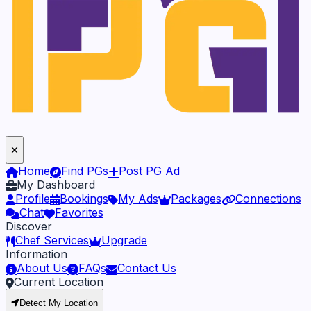
Home
Find PGs
Post PG Ad
My Dashboard
Profile
Bookings
My Ads
Packages
Connections
Chat
Favorites
Discover
Chef Services
Upgrade
Information
About Us
FAQs
Contact Us
Current Location
Detect My Location