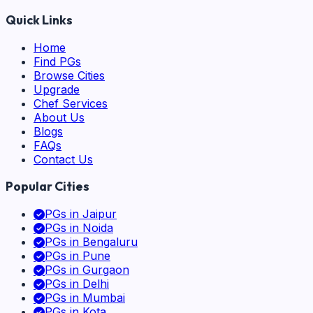
Quick Links
Home
Find PGs
Browse Cities
Upgrade
Chef Services
About Us
Blogs
FAQs
Contact Us
Popular Cities
PGs in
Jaipur
PGs in
Noida
PGs in
Bengaluru
PGs in
Pune
PGs in
Gurgaon
PGs in
Delhi
PGs in
Mumbai
PGs in
Kota