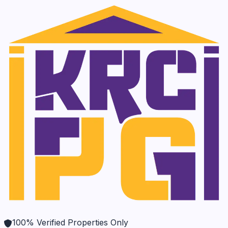
100% Verified Properties Only