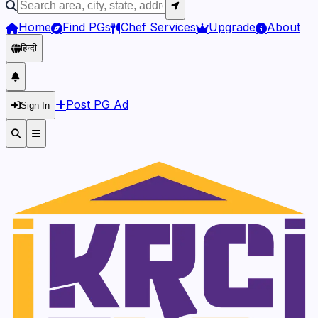
Home
Find PGs
Chef Services
Upgrade
About
हिन्दी
Post PG Ad
Sign In