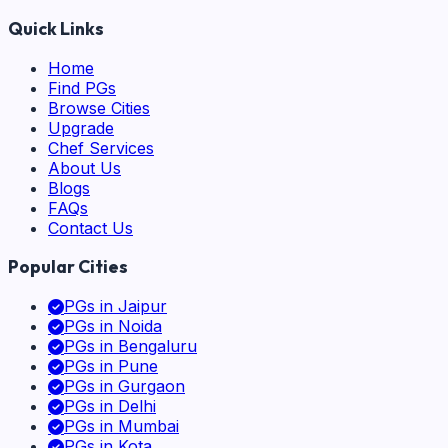
Quick Links
Home
Find PGs
Browse Cities
Upgrade
Chef Services
About Us
Blogs
FAQs
Contact Us
Popular Cities
PGs in
Jaipur
PGs in
Noida
PGs in
Bengaluru
PGs in
Pune
PGs in
Gurgaon
PGs in
Delhi
PGs in
Mumbai
PGs in
Kota