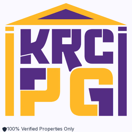
100% Verified Properties Only