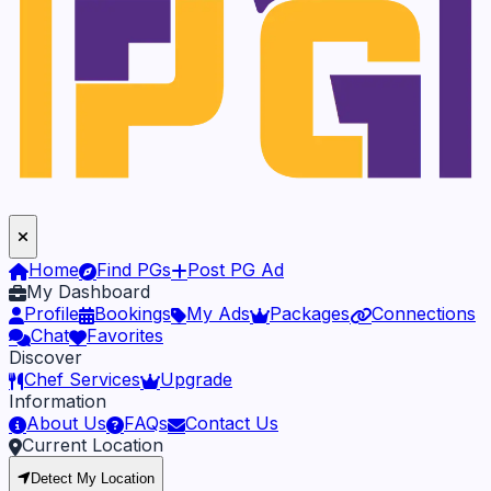
Home
Find PGs
Post PG Ad
My Dashboard
Profile
Bookings
My Ads
Packages
Connections
Chat
Favorites
Discover
Chef Services
Upgrade
Information
About Us
FAQs
Contact Us
Current Location
Detect My Location