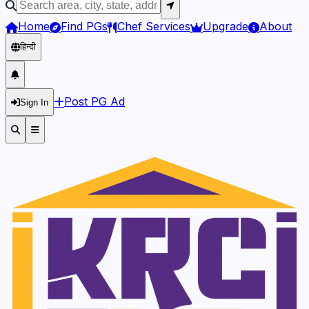
Home
Find PGs
Chef Services
Upgrade
About
हिन्दी
Post PG Ad
Sign In