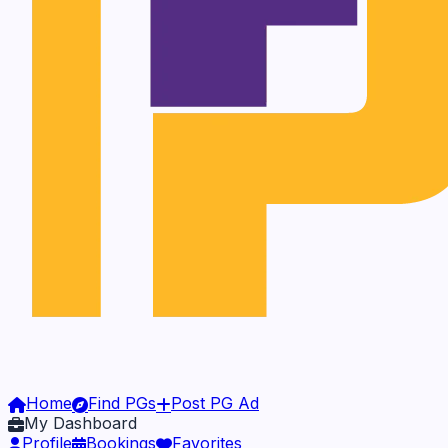
Home
Find PGs
Post PG Ad
My Dashboard
Profile
Bookings
Favorites