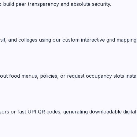
o build peer transparency and absolute security.
ansit, and colleges using our custom interactive grid mapping
ut food menus, policies, or request occupancy slots instan
ors or fast UPI QR codes, generating downloadable digital 