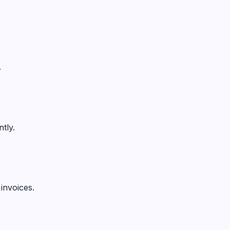
.
tly.
invoices.