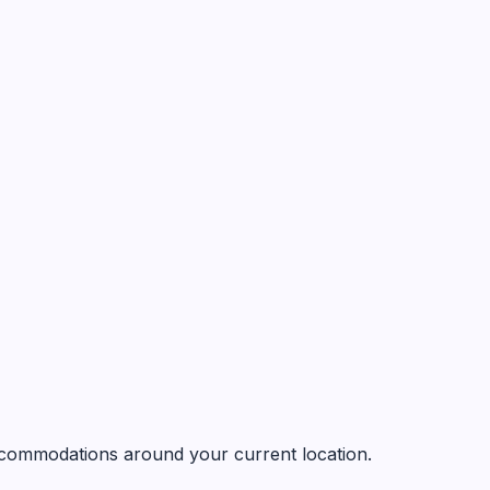
 accommodations around your current location.