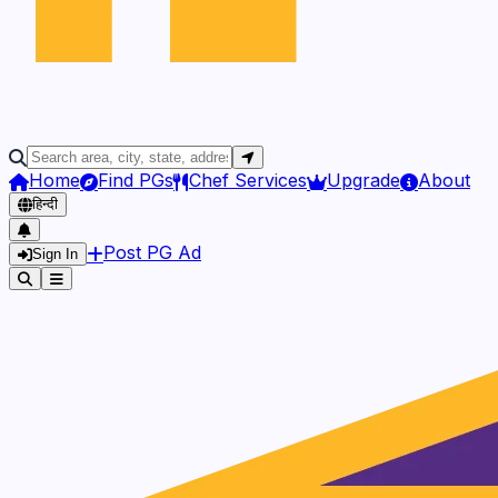
Home
Find PGs
Chef Services
Upgrade
About
हिन्दी
Post PG Ad
Sign In