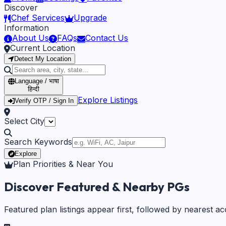
Discover
Chef Services
Upgrade
Information
About Us
FAQs
Contact Us
Current Location
Detect My Location
Language / भाषा
हिन्दी
Explore Listings
Verify OTP / Sign In
Select City
Search Keywords
Explore
Plan Priorities & Near You
Discover Featured & Nearby PGs
Featured plan listings appear first, followed by nearest