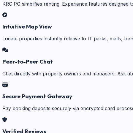
KRC PG simplifies renting. Experience features designed t
Intuitive Map View
Locate properties instantly relative to IT parks, malls, tr
Peer-to-Peer Chat
Chat directly with property owners and managers. Ask abo
Secure Payment Gateway
Pay booking deposits securely via encrypted card process
Verified Reviews