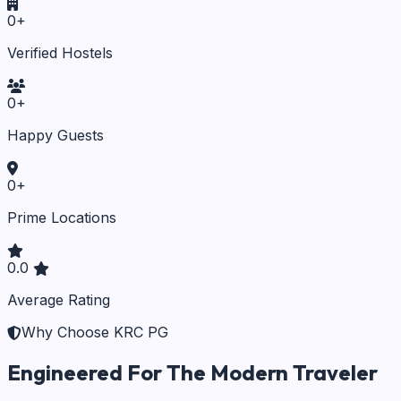
0
+
Verified Hostels
0
+
Happy Guests
0
+
Prime Locations
0.0
Average Rating
Why Choose KRC PG
Engineered For The Modern Traveler