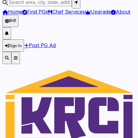
Home
Find PGs
Chef Services
Upgrade
About
हिन्दी
Post PG Ad
Sign In