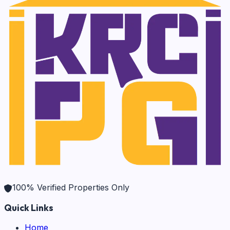
100% Verified Properties Only
Quick Links
Home