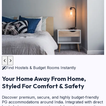
Find Hostels & Budget Rooms Instantly
Your Home Away From Home,
Styled For Comfort & Safety
Discover premium, secure, and highly budget-friendly
PG accommodations around India. Integrated with direct