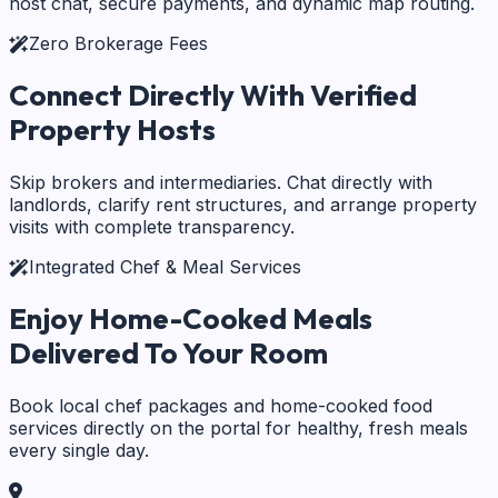
host chat, secure payments, and dynamic map routing.
Zero Brokerage Fees
Connect Directly With
Verified
Property Hosts
Skip brokers and intermediaries. Chat directly with
landlords, clarify rent structures, and arrange property
visits with complete transparency.
Integrated Chef & Meal Services
Enjoy Home-Cooked Meals
Delivered To Your Room
Book local chef packages and home-cooked food
services directly on the portal for healthy, fresh meals
every single day.