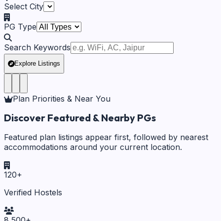
Select City
PG Type
Search Keywords
Explore Listings
Plan Priorities & Near You
Discover Featured & Nearby PGs
Featured plan listings appear first, followed by nearest
accommodations around your current location.
120
+
Verified Hostels
8,500
+