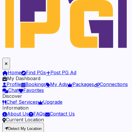
Home
Find PGs
Post PG Ad
My Dashboard
Profile
Bookings
My Ads
Packages
Connections
Chat
Favorites
Discover
Chef Services
Upgrade
Information
About Us
FAQs
Contact Us
Current Location
Detect My Location