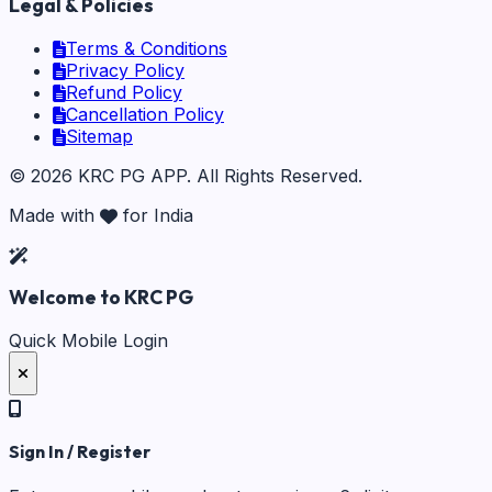
Legal & Policies
Terms & Conditions
Privacy Policy
Refund Policy
Cancellation Policy
Sitemap
©
2026
KRC PG APP
. All Rights Reserved.
Made with
for India
Welcome to KRC PG
Quick Mobile Login
Sign In / Register