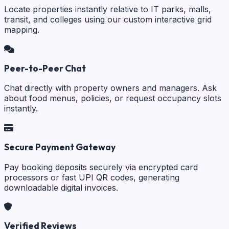
Locate properties instantly relative to IT parks, malls,
transit, and colleges using our custom interactive grid
mapping.
Peer-to-Peer Chat
Chat directly with property owners and managers. Ask
about food menus, policies, or request occupancy slots
instantly.
Secure Payment Gateway
Pay booking deposits securely via encrypted card
processors or fast UPI QR codes, generating
downloadable digital invoices.
Verified Reviews