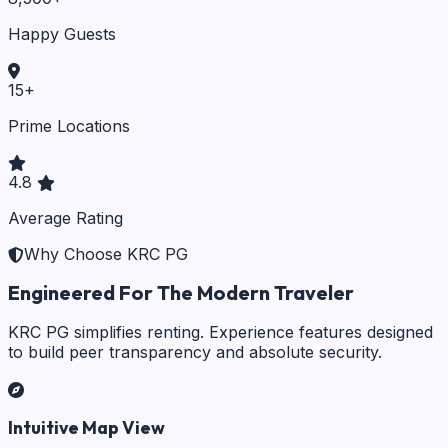
Happy Guests
15
+
Prime Locations
4.8
Average Rating
Why Choose KRC PG
Engineered For The Modern Traveler
KRC PG simplifies renting. Experience features designed
to build peer transparency and absolute security.
Intuitive Map View