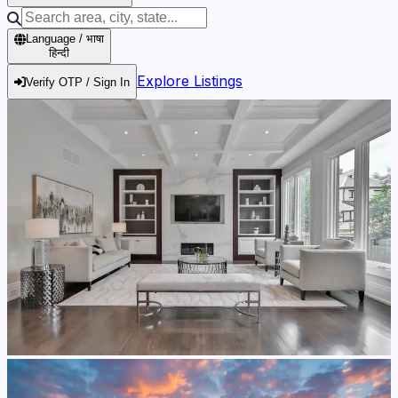
Language / भाषा
हिन्दी
Explore Listings
Verify OTP / Sign In