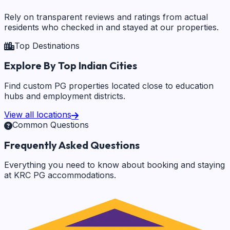
Rely on transparent reviews and ratings from actual
residents who checked in and stayed at our properties.
Top Destinations
Explore By Top Indian Cities
Find custom PG properties located close to education
hubs and employment districts.
View all locations
Common Questions
Frequently Asked Questions
Everything you need to know about booking and staying
at KRC PG accommodations.