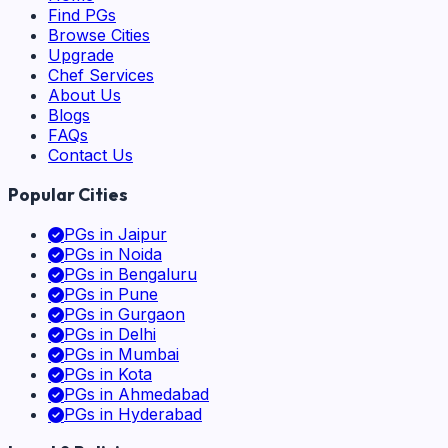
Find PGs
Browse Cities
Upgrade
Chef Services
About Us
Blogs
FAQs
Contact Us
Popular Cities
PGs in
Jaipur
PGs in
Noida
PGs in
Bengaluru
PGs in
Pune
PGs in
Gurgaon
PGs in
Delhi
PGs in
Mumbai
PGs in
Kota
PGs in
Ahmedabad
PGs in
Hyderabad