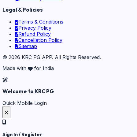
Legal & Policies
Terms & Conditions
Privacy Policy
Refund Policy
Cancellation Policy
Sitemap
©
2026
KRC PG APP
. All Rights Reserved.
Made with
for India
Welcome to KRC PG
Quick Mobile Login
Sign In / Register