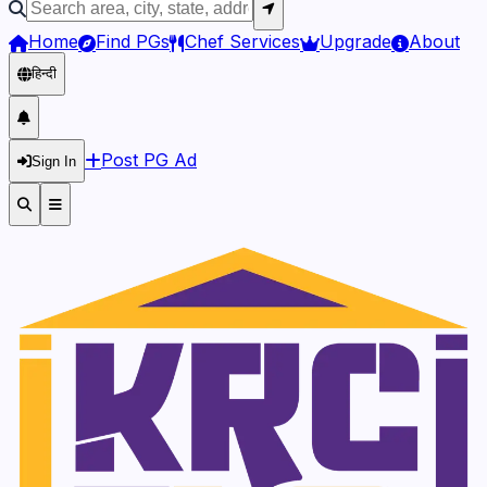
Home
Find PGs
Chef Services
Upgrade
About
हिन्दी
Post PG Ad
Sign In