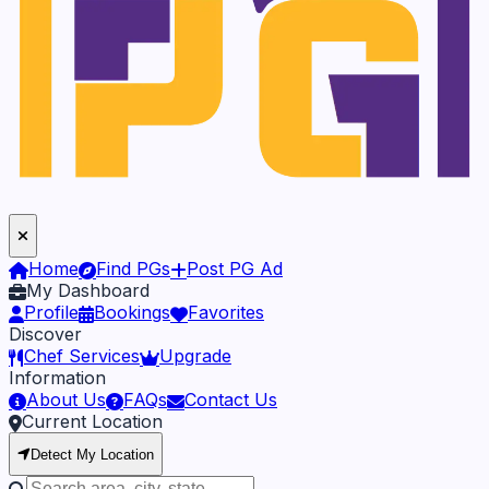
Home
Find PGs
Post PG Ad
My Dashboard
Profile
Bookings
Favorites
Discover
Chef Services
Upgrade
Information
About Us
FAQs
Contact Us
Current Location
Detect My Location