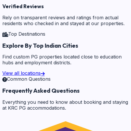
Verified Reviews
Rely on transparent reviews and ratings from actual
residents who checked in and stayed at our properties.
Top Destinations
Explore By Top Indian Cities
Find custom PG properties located close to education
hubs and employment districts.
View all locations
Common Questions
Frequently Asked Questions
Everything you need to know about booking and staying
at KRC PG accommodations.