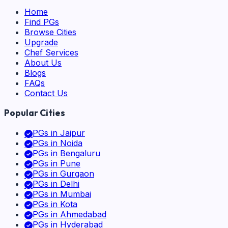
Home
Find PGs
Browse Cities
Upgrade
Chef Services
About Us
Blogs
FAQs
Contact Us
Popular Cities
PGs in
Jaipur
PGs in
Noida
PGs in
Bengaluru
PGs in
Pune
PGs in
Gurgaon
PGs in
Delhi
PGs in
Mumbai
PGs in
Kota
PGs in
Ahmedabad
PGs in
Hyderabad