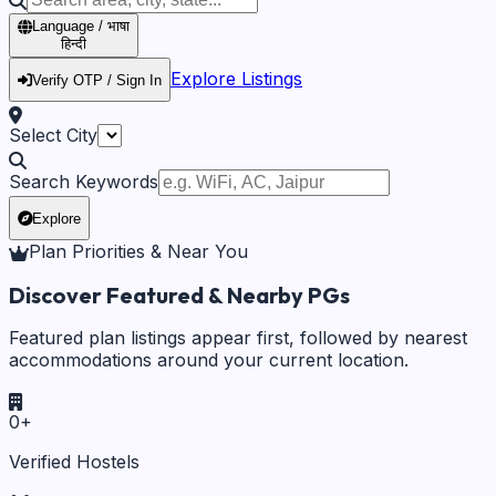
Language / भाषा
हिन्दी
Explore Listings
Verify OTP / Sign In
Select City
Search Keywords
Explore
Plan Priorities & Near You
Discover Featured & Nearby PGs
Featured plan listings appear first, followed by nearest
accommodations around your current location.
0
+
Verified Hostels