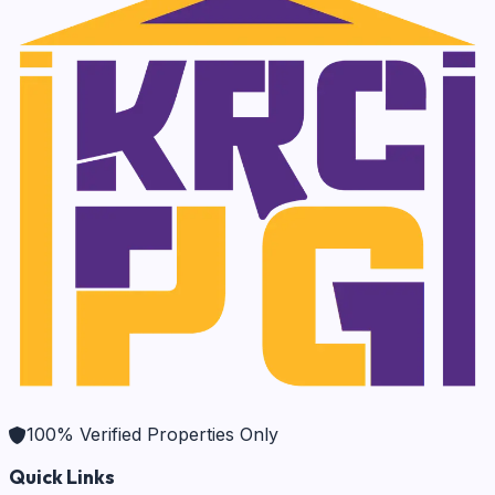
100% Verified Properties Only
Quick Links