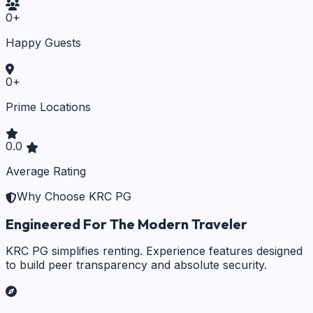
0
+
Happy Guests
0
+
Prime Locations
0.0
Average Rating
Why Choose KRC PG
Engineered For The Modern Traveler
KRC PG simplifies renting. Experience features designed
to build peer transparency and absolute security.