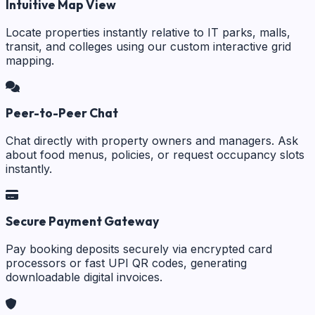
Intuitive Map View
Locate properties instantly relative to IT parks, malls,
transit, and colleges using our custom interactive grid
mapping.
Peer-to-Peer Chat
Chat directly with property owners and managers. Ask
about food menus, policies, or request occupancy slots
instantly.
Secure Payment Gateway
Pay booking deposits securely via encrypted card
processors or fast UPI QR codes, generating
downloadable digital invoices.