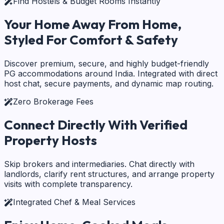
Find Hostels & Budget Rooms Instantly
Your Home Away From Home,
Styled For Comfort & Safety
Discover premium, secure, and highly budget-friendly
PG accommodations around India. Integrated with direct
host chat, secure payments, and dynamic map routing.
Zero Brokerage Fees
Connect Directly With
Verified
Property Hosts
Skip brokers and intermediaries. Chat directly with
landlords, clarify rent structures, and arrange property
visits with complete transparency.
Integrated Chef & Meal Services