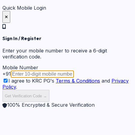
Quick Mobile Login
Sign In / Register
Enter your mobile number to receive a 6-digit
verification code.
Mobile Number
+91
I agree to KRC PG's
Terms & Conditions
and
Privacy
Policy
.
Get Verification Code →
100% Encrypted & Secure Verification