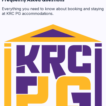
Everything you need to know about booking and staying
at KRC PG accommodations.