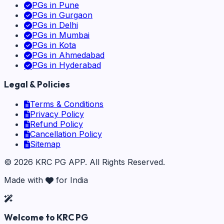
PGs in
Pune
PGs in
Gurgaon
PGs in
Delhi
PGs in
Mumbai
PGs in
Kota
PGs in
Ahmedabad
PGs in
Hyderabad
Legal & Policies
Terms & Conditions
Privacy Policy
Refund Policy
Cancellation Policy
Sitemap
©
2026
KRC PG APP
. All Rights Reserved.
Made with
for India
Welcome to KRC PG