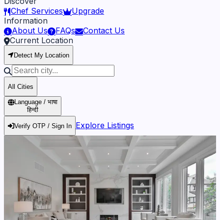
Discover
Chef Services
Upgrade
Information
About Us
FAQs
Contact Us
Current Location
Detect My Location
All Cities
Language / भाषा
हिन्दी
Explore Listings
Verify OTP / Sign In