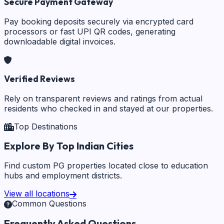
Secure Payment Gateway
Pay booking deposits securely via encrypted card
processors or fast UPI QR codes, generating
downloadable digital invoices.
Verified Reviews
Rely on transparent reviews and ratings from actual
residents who checked in and stayed at our properties.
Top Destinations
Explore By Top Indian Cities
Find custom PG properties located close to education
hubs and employment districts.
View all locations
Common Questions
Frequently Asked Questions