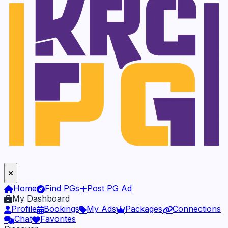
Home
Find PGs
Post PG Ad
My Dashboard
Profile
Bookings
My Ads
Packages
Connections
Chat
Favorites