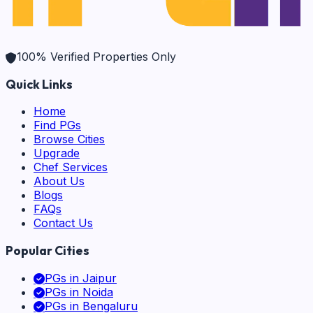
100% Verified Properties Only
Quick Links
Home
Find PGs
Browse Cities
Upgrade
Chef Services
About Us
Blogs
FAQs
Contact Us
Popular Cities
PGs in
Jaipur
PGs in
Noida
PGs in
Bengaluru