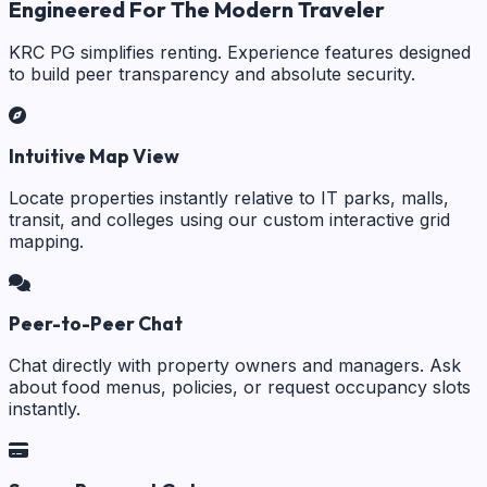
Engineered For The Modern Traveler
KRC PG simplifies renting. Experience features designed
to build peer transparency and absolute security.
Intuitive Map View
Locate properties instantly relative to IT parks, malls,
transit, and colleges using our custom interactive grid
mapping.
Peer-to-Peer Chat
Chat directly with property owners and managers. Ask
about food menus, policies, or request occupancy slots
instantly.