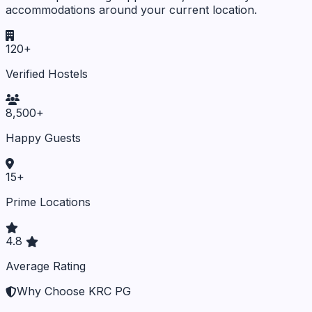
accommodations around your current location.
120+
Verified Hostels
8,500+
Happy Guests
15+
Prime Locations
4.8
Average Rating
Why Choose KRC PG