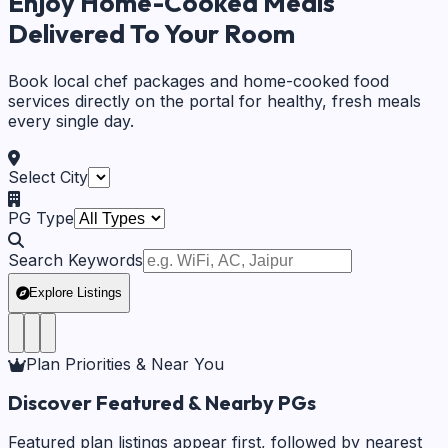
Enjoy Home-Cooked Meals
Delivered To Your Room
Book local chef packages and home-cooked food
services directly on the portal for healthy, fresh meals
every single day.
Select City
PG Type
Search Keywords
Explore Listings
Plan Priorities & Near You
Discover Featured & Nearby PGs
Featured plan listings appear first, followed by nearest