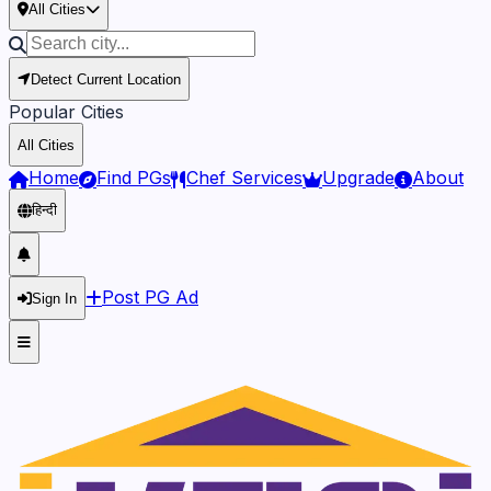
All Cities
Detect Current Location
Popular Cities
All Cities
Home
Find PGs
Chef Services
Upgrade
About
हिन्दी
Post PG Ad
Sign In