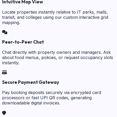
Intuitive Map View
Locate properties instantly relative to IT parks, malls,
transit, and colleges using our custom interactive grid
mapping.
Peer-to-Peer Chat
Chat directly with property owners and managers. Ask
about food menus, policies, or request occupancy slots
instantly.
Secure Payment Gateway
Pay booking deposits securely via encrypted card
processors or fast UPI QR codes, generating
downloadable digital invoices.