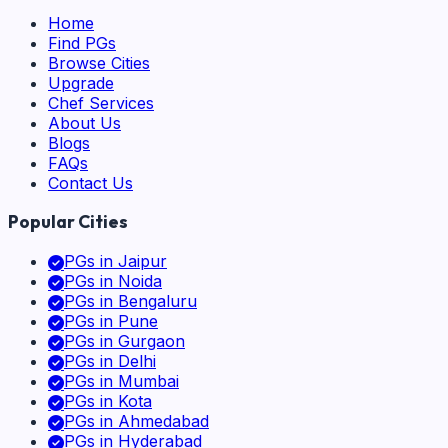
Home
Find PGs
Browse Cities
Upgrade
Chef Services
About Us
Blogs
FAQs
Contact Us
Popular Cities
PGs in
Jaipur
PGs in
Noida
PGs in
Bengaluru
PGs in
Pune
PGs in
Gurgaon
PGs in
Delhi
PGs in
Mumbai
PGs in
Kota
PGs in
Ahmedabad
PGs in
Hyderabad