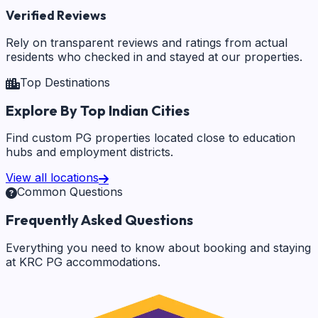
Verified Reviews
Rely on transparent reviews and ratings from actual
residents who checked in and stayed at our properties.
Top Destinations
Explore By Top Indian Cities
Find custom PG properties located close to education
hubs and employment districts.
View all locations
Common Questions
Frequently Asked Questions
Everything you need to know about booking and staying
at KRC PG accommodations.