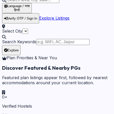
Language / भाषा
हिन्दी
Explore Listings
Verify OTP / Sign In
Select City
Search Keywords
Explore
Plan Priorities & Near You
Discover Featured & Nearby PGs
Featured plan listings appear first, followed by nearest
accommodations around your current location.
0
+
Verified Hostels