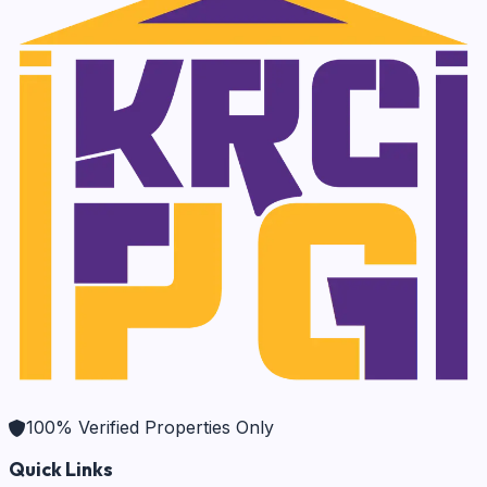
100% Verified Properties Only
Quick Links