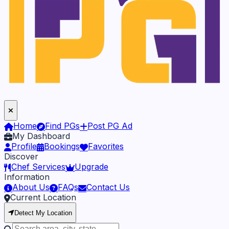
Home
Find PGs
Post PG Ad
My Dashboard
Profile
Bookings
Favorites
Discover
Chef Services
Upgrade
Information
About Us
FAQs
Contact Us
Current Location
Detect My Location