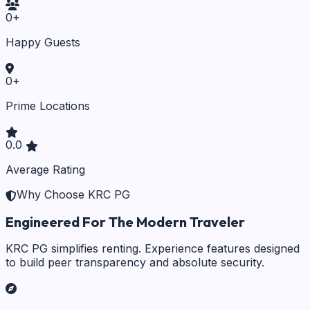
0
+
Happy Guests
0
+
Prime Locations
0.0
Average Rating
Why Choose KRC PG
Engineered For The Modern Traveler
KRC PG simplifies renting. Experience features designed
to build peer transparency and absolute security.