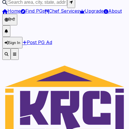
Home
Find PGs
Chef Services
Upgrade
About
हिन्दी
Post PG Ad
Sign In