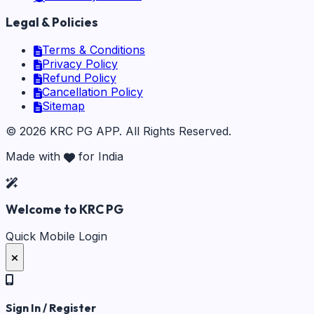
Legal & Policies
Terms & Conditions
Privacy Policy
Refund Policy
Cancellation Policy
Sitemap
©
2026
KRC PG APP
. All Rights Reserved.
Made with
for India
Welcome to KRC PG
Quick Mobile Login
Sign In / Register