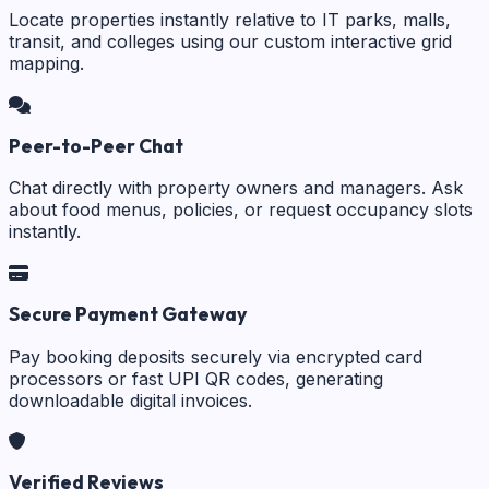
Locate properties instantly relative to IT parks, malls,
transit, and colleges using our custom interactive grid
mapping.
Peer-to-Peer Chat
Chat directly with property owners and managers. Ask
about food menus, policies, or request occupancy slots
instantly.
Secure Payment Gateway
Pay booking deposits securely via encrypted card
processors or fast UPI QR codes, generating
downloadable digital invoices.
Verified Reviews