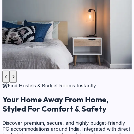
Find Hostels & Budget Rooms Instantly
Your Home Away From Home,
Styled For Comfort & Safety
Discover premium, secure, and highly budget-friendly
PG accommodations around India. Integrated with direct