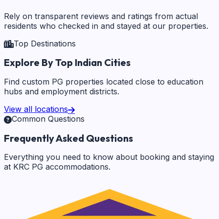
Rely on transparent reviews and ratings from actual
residents who checked in and stayed at our properties.
Top Destinations
Explore By Top Indian Cities
Find custom PG properties located close to education
hubs and employment districts.
View all locations
Common Questions
Frequently Asked Questions
Everything you need to know about booking and staying
at KRC PG accommodations.