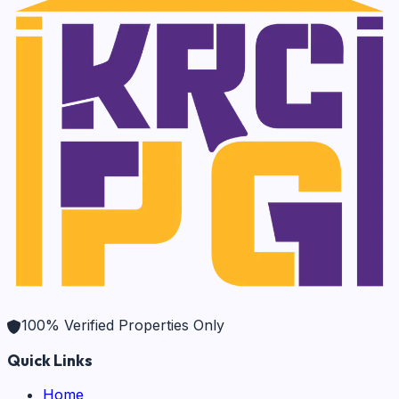
100% Verified Properties Only
Quick Links
Home