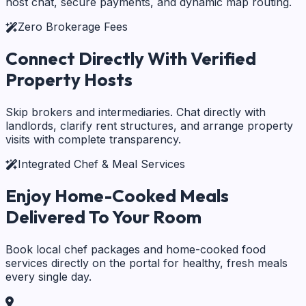
host chat, secure payments, and dynamic map routing.
Zero Brokerage Fees
Connect Directly With
Verified
Property Hosts
Skip brokers and intermediaries. Chat directly with
landlords, clarify rent structures, and arrange property
visits with complete transparency.
Integrated Chef & Meal Services
Enjoy Home-Cooked Meals
Delivered To Your Room
Book local chef packages and home-cooked food
services directly on the portal for healthy, fresh meals
every single day.