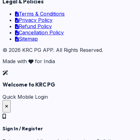
Legal & Policies
Terms & Conditions
Privacy Policy
Refund Policy
Cancellation Policy
Sitemap
©
2026
KRC PG APP
. All Rights Reserved.
Made with
for India
Welcome to KRC PG
Quick Mobile Login
Sign In / Register