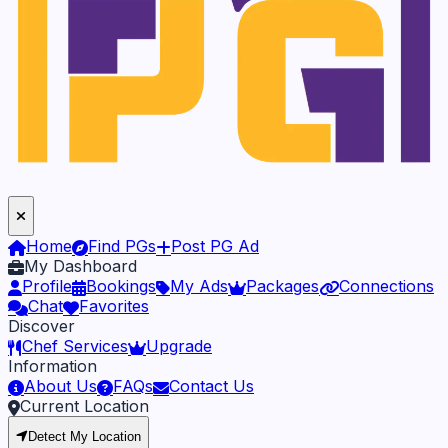
Home
Find PGs
Post PG Ad
My Dashboard
Profile
Bookings
My Ads
Packages
Connections
Chat
Favorites
Discover
Chef Services
Upgrade
Information
About Us
FAQs
Contact Us
Current Location
Detect My Location