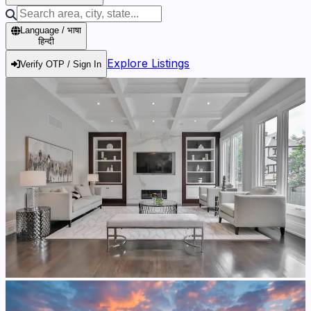
Language / भाषा
हिन्दी
Explore Listings
Verify OTP / Sign In