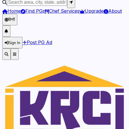
Home
Find PGs
Chef Services
Upgrade
About
हिन्दी
Post PG Ad
Sign In