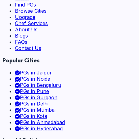
Find PGs
Browse Cities
Upgrade
Chef Services
About Us
Blogs
FAQs
Contact Us
Popular Cities
PGs in
Jaipur
PGs in
Noida
PGs in
Bengaluru
PGs in
Pune
PGs in
Gurgaon
PGs in
Delhi
PGs in
Mumbai
PGs in
Kota
PGs in
Ahmedabad
PGs in
Hyderabad