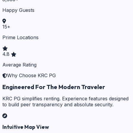
Happy Guests
15
+
Prime Locations
4.8
Average Rating
Why Choose KRC PG
Engineered For The Modern Traveler
KRC PG simplifies renting. Experience features designed
to build peer transparency and absolute security.
Intuitive Map View