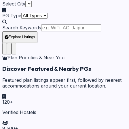
Select City
PG Type
Search Keywords
Explore Listings
Plan Priorities & Near You
Discover Featured & Nearby PGs
Featured plan listings appear first, followed by nearest
accommodations around your current location.
120
+
Verified Hostels
8,500
+