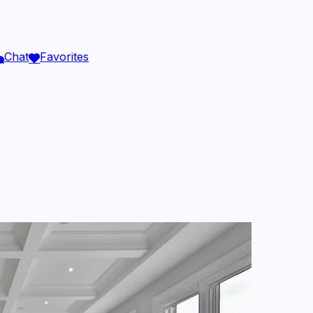
Chat
Favorites