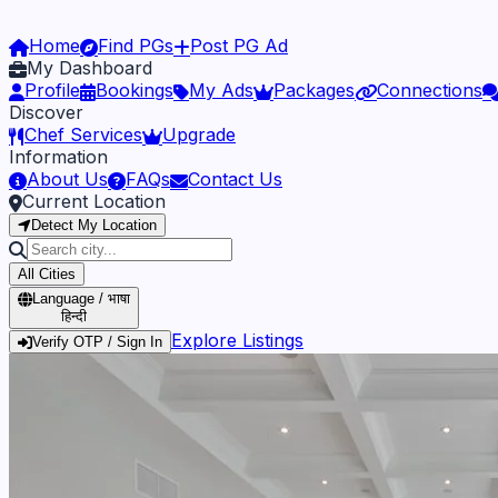
Home
Find PGs
Post PG Ad
My Dashboard
Profile
Bookings
My Ads
Packages
Connections
Discover
Chef Services
Upgrade
Information
About Us
FAQs
Contact Us
Current Location
Detect My Location
All Cities
Language / भाषा
हिन्दी
Explore Listings
Verify OTP / Sign In