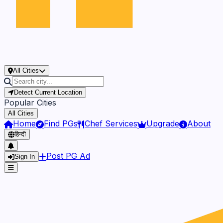
All Cities
Detect Current Location
Popular Cities
All Cities
Home
Find PGs
Chef Services
Upgrade
About
हिन्दी
Post PG Ad
Sign In