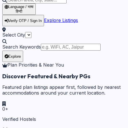
Language / भाषा
हिन्दी
Explore Listings
Verify OTP / Sign In
Select City
Search Keywords
Explore
Plan Priorities & Near You
Discover Featured & Nearby PGs
Featured plan listings appear first, followed by nearest
accommodations around your current location.
0
+
Verified Hostels