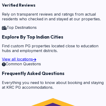
Verified Reviews
Rely on transparent reviews and ratings from actual
residents who checked in and stayed at our properties.
Top Destinations
Explore By Top Indian Cities
Find custom PG properties located close to education
hubs and employment districts.
View all locations
Common Questions
Frequently Asked Questions
Everything you need to know about booking and staying
at KRC PG accommodations.