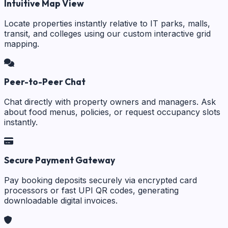
Intuitive Map View
Locate properties instantly relative to IT parks, malls,
transit, and colleges using our custom interactive grid
mapping.
Peer-to-Peer Chat
Chat directly with property owners and managers. Ask
about food menus, policies, or request occupancy slots
instantly.
Secure Payment Gateway
Pay booking deposits securely via encrypted card
processors or fast UPI QR codes, generating
downloadable digital invoices.