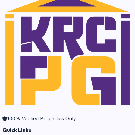
100% Verified Properties Only
Quick Links