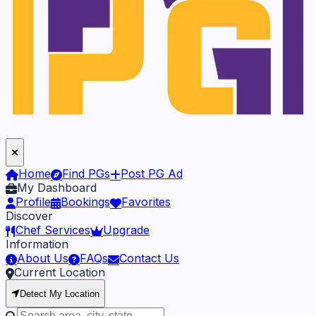
Home
Find PGs
Post PG Ad
My Dashboard
Profile
Bookings
Favorites
Discover
Chef Services
Upgrade
Information
About Us
FAQs
Contact Us
Current Location
Detect My Location