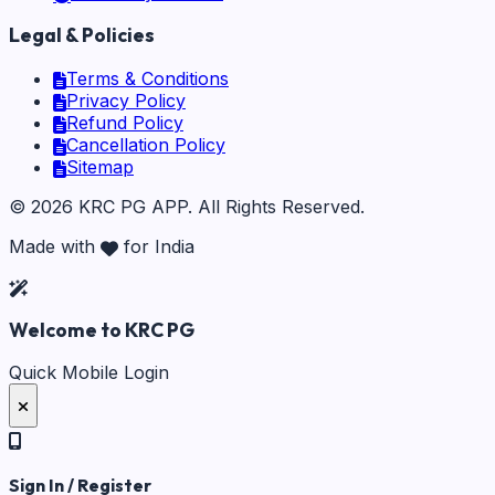
Legal & Policies
Terms & Conditions
Privacy Policy
Refund Policy
Cancellation Policy
Sitemap
©
2026
KRC PG APP
. All Rights Reserved.
Made with
for India
Welcome to KRC PG
Quick Mobile Login
Sign In / Register