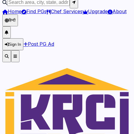
Home
Find PGs
Chef Services
Upgrade
About
हिन्दी
Post PG Ad
Sign In