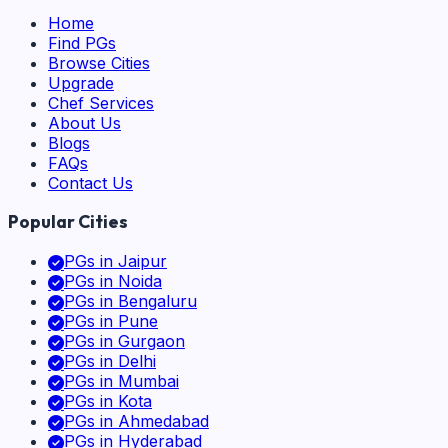
Home
Find PGs
Browse Cities
Upgrade
Chef Services
About Us
Blogs
FAQs
Contact Us
Popular Cities
PGs in
Jaipur
PGs in
Noida
PGs in
Bengaluru
PGs in
Pune
PGs in
Gurgaon
PGs in
Delhi
PGs in
Mumbai
PGs in
Kota
PGs in
Ahmedabad
PGs in
Hyderabad