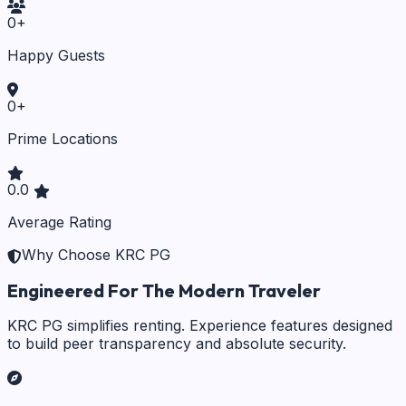
0
+
Happy Guests
0
+
Prime Locations
0.0
Average Rating
Why Choose KRC PG
Engineered For The Modern Traveler
KRC PG simplifies renting. Experience features designed
to build peer transparency and absolute security.