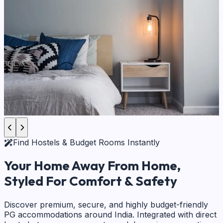
Find Hostels & Budget Rooms Instantly
Your Home Away From Home,
Styled For Comfort & Safety
Discover premium, secure, and highly budget-friendly
PG accommodations around India. Integrated with direct