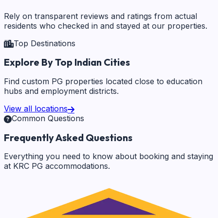
Rely on transparent reviews and ratings from actual
residents who checked in and stayed at our properties.
Top Destinations
Explore By Top Indian Cities
Find custom PG properties located close to education
hubs and employment districts.
View all locations
Common Questions
Frequently Asked Questions
Everything you need to know about booking and staying
at KRC PG accommodations.