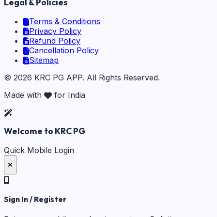
Legal & Policies
Terms & Conditions
Privacy Policy
Refund Policy
Cancellation Policy
Sitemap
©
2026
KRC PG APP
. All Rights Reserved.
Made with
for India
Welcome to KRC PG
Quick Mobile Login
Sign In / Register