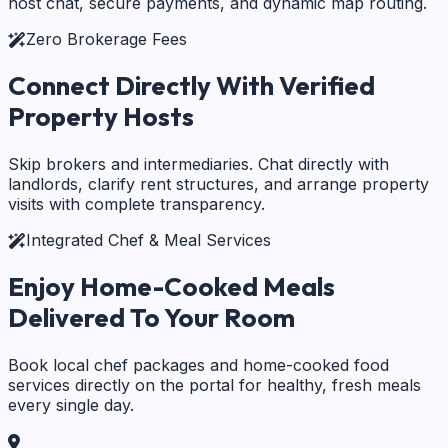
host chat, secure payments, and dynamic map routing.
Zero Brokerage Fees
Connect Directly With
Verified
Property Hosts
Skip brokers and intermediaries. Chat directly with
landlords, clarify rent structures, and arrange property
visits with complete transparency.
Integrated Chef & Meal Services
Enjoy Home-Cooked Meals
Delivered To Your Room
Book local chef packages and home-cooked food
services directly on the portal for healthy, fresh meals
every single day.