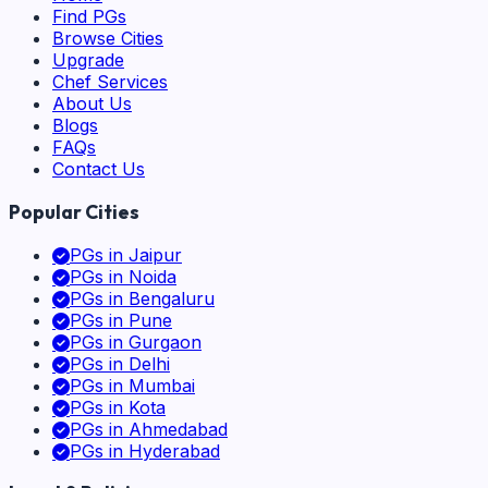
Find PGs
Browse Cities
Upgrade
Chef Services
About Us
Blogs
FAQs
Contact Us
Popular Cities
PGs in
Jaipur
PGs in
Noida
PGs in
Bengaluru
PGs in
Pune
PGs in
Gurgaon
PGs in
Delhi
PGs in
Mumbai
PGs in
Kota
PGs in
Ahmedabad
PGs in
Hyderabad