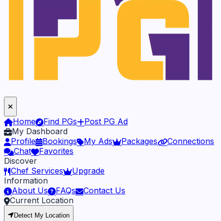
Home
Find PGs
Post PG Ad
My Dashboard
Profile
Bookings
My Ads
Packages
Connections
Chat
Favorites
Discover
Chef Services
Upgrade
Information
About Us
FAQs
Contact Us
Current Location
Detect My Location