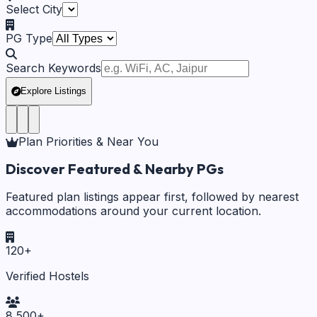
Select City
PG Type
Search Keywords
Explore Listings
Plan Priorities & Near You
Discover Featured & Nearby PGs
Featured plan listings appear first, followed by nearest
accommodations around your current location.
120
+
Verified Hostels
8,500
+