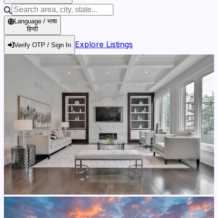
Language / भाषा
हिन्दी
Explore Listings
Verify OTP / Sign In