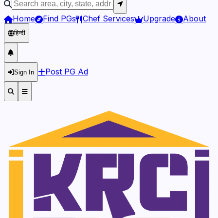
Home
Find PGs
Chef Services
Upgrade
About
हिन्दी
Post PG Ad
Sign In