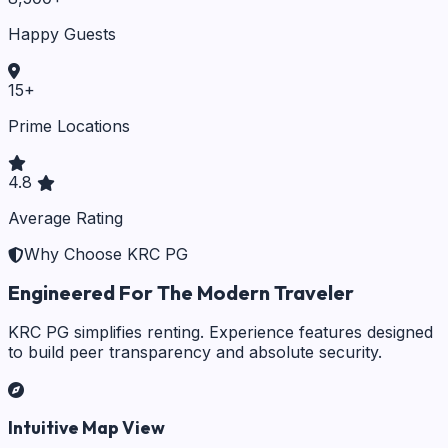
Happy Guests
15
+
Prime Locations
4.8
Average Rating
Why Choose KRC PG
Engineered For The Modern Traveler
KRC PG simplifies renting. Experience features designed
to build peer transparency and absolute security.
Intuitive Map View