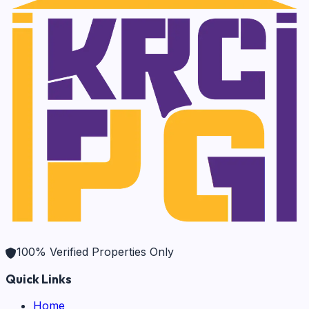
100% Verified Properties Only
Quick Links
Home