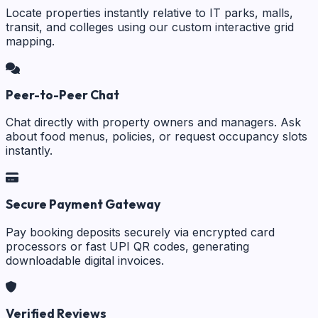
Locate properties instantly relative to IT parks, malls,
transit, and colleges using our custom interactive grid
mapping.
Peer-to-Peer Chat
Chat directly with property owners and managers. Ask
about food menus, policies, or request occupancy slots
instantly.
Secure Payment Gateway
Pay booking deposits securely via encrypted card
processors or fast UPI QR codes, generating
downloadable digital invoices.
Verified Reviews