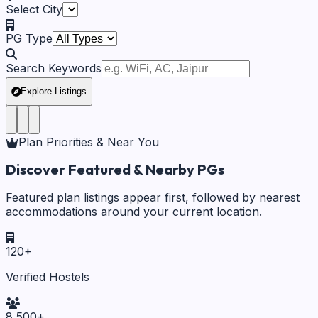
Select City
PG Type
Search Keywords
Explore Listings
Plan Priorities & Near You
Discover Featured & Nearby PGs
Featured plan listings appear first, followed by nearest
accommodations around your current location.
120
+
Verified Hostels
8,500
+