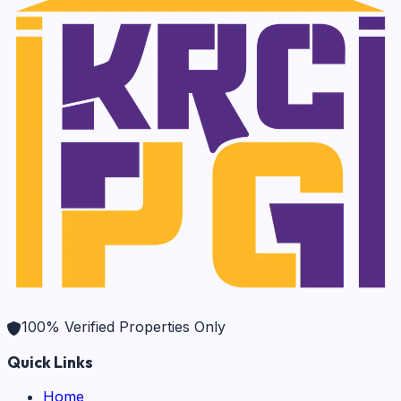
100% Verified Properties Only
Quick Links
Home