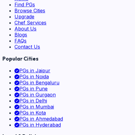
Find PGs
Browse Cities
Upgrade
Chef Services
About Us
Blogs
FAQs
Contact Us
Popular Cities
PGs in
Jaipur
PGs in
Noida
PGs in
Bengaluru
PGs in
Pune
PGs in
Gurgaon
PGs in
Delhi
PGs in
Mumbai
PGs in
Kota
PGs in
Ahmedabad
PGs in
Hyderabad