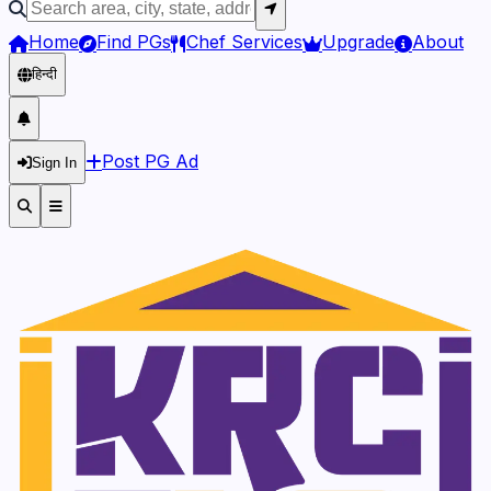
Home
Find PGs
Chef Services
Upgrade
About
हिन्दी
Post PG Ad
Sign In