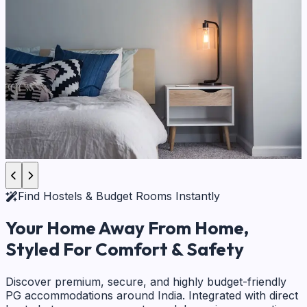
Find Hostels & Budget Rooms Instantly
Your Home Away From Home,
Styled For Comfort & Safety
Discover premium, secure, and highly budget-friendly
PG accommodations around India. Integrated with direct