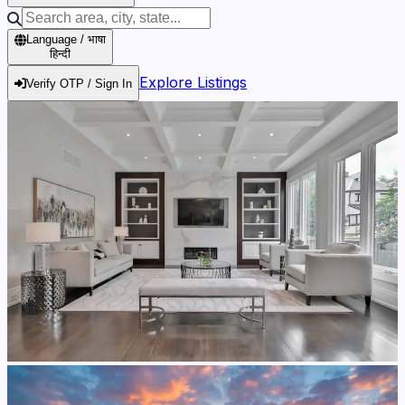
Language / भाषा
हिन्दी
Explore Listings
Verify OTP / Sign In