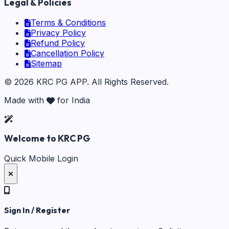
Legal & Policies
Terms & Conditions
Privacy Policy
Refund Policy
Cancellation Policy
Sitemap
©
2026
KRC PG APP
. All Rights Reserved.
Made with
for India
Welcome to KRC PG
Quick Mobile Login
Sign In / Register