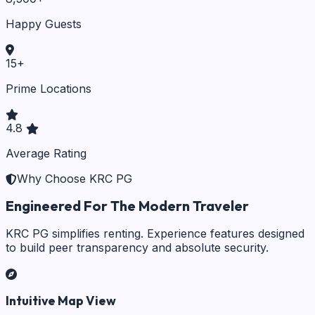
Happy Guests
15
+
Prime Locations
4.8
Average Rating
Why Choose KRC PG
Engineered For The Modern Traveler
KRC PG simplifies renting. Experience features designed
to build peer transparency and absolute security.
Intuitive Map View