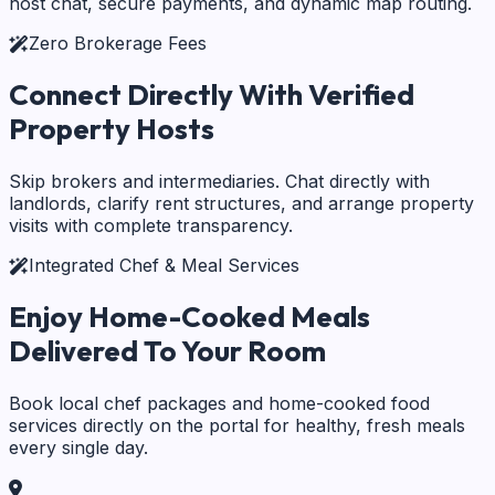
host chat, secure payments, and dynamic map routing.
Zero Brokerage Fees
Connect Directly With
Verified
Property Hosts
Skip brokers and intermediaries. Chat directly with
landlords, clarify rent structures, and arrange property
visits with complete transparency.
Integrated Chef & Meal Services
Enjoy Home-Cooked Meals
Delivered To Your Room
Book local chef packages and home-cooked food
services directly on the portal for healthy, fresh meals
every single day.