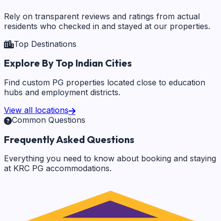
Rely on transparent reviews and ratings from actual
residents who checked in and stayed at our properties.
Top Destinations
Explore By Top Indian Cities
Find custom PG properties located close to education
hubs and employment districts.
View all locations
Common Questions
Frequently Asked Questions
Everything you need to know about booking and staying
at KRC PG accommodations.