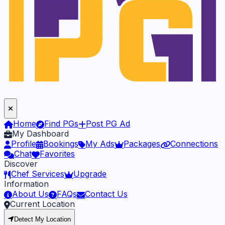
Home
Find PGs
Post PG Ad
My Dashboard
Profile
Bookings
My Ads
Packages
Connections
Chat
Favorites
Discover
Chef Services
Upgrade
Information
About Us
FAQs
Contact Us
Current Location
Detect My Location