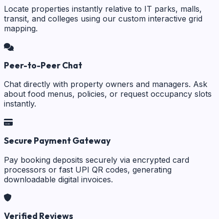
Locate properties instantly relative to IT parks, malls,
transit, and colleges using our custom interactive grid
mapping.
Peer-to-Peer Chat
Chat directly with property owners and managers. Ask
about food menus, policies, or request occupancy slots
instantly.
Secure Payment Gateway
Pay booking deposits securely via encrypted card
processors or fast UPI QR codes, generating
downloadable digital invoices.
Verified Reviews