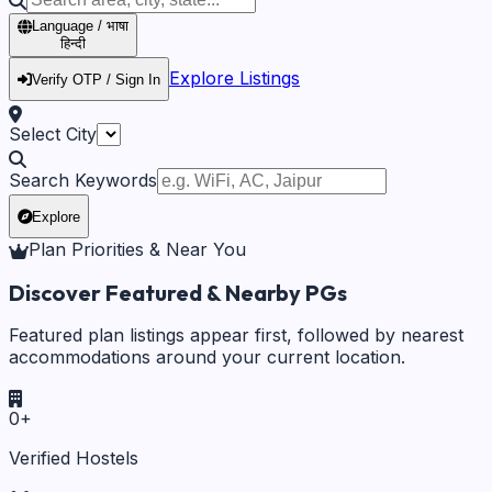
Language / भाषा
हिन्दी
Explore Listings
Verify OTP / Sign In
Select City
Search Keywords
Explore
Plan Priorities & Near You
Discover Featured & Nearby PGs
Featured plan listings appear first, followed by nearest
accommodations around your current location.
0
+
Verified Hostels