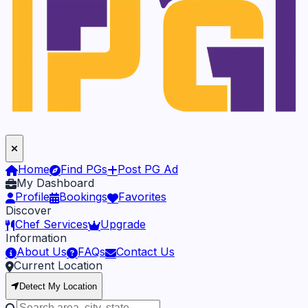
Home
Find PGs
Post PG Ad
My Dashboard
Profile
Bookings
Favorites
Discover
Chef Services
Upgrade
Information
About Us
FAQs
Contact Us
Current Location
Detect My Location