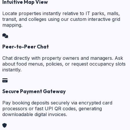
Intuitive Map View
Locate properties instantly relative to IT parks, malls,
transit, and colleges using our custom interactive grid
mapping.
Peer-to-Peer Chat
Chat directly with property owners and managers. Ask
about food menus, policies, or request occupancy slots
instantly.
Secure Payment Gateway
Pay booking deposits securely via encrypted card
processors or fast UPI QR codes, generating
downloadable digital invoices.