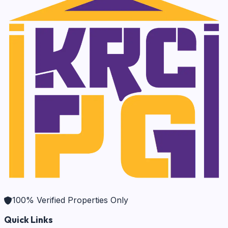
100% Verified Properties Only
Quick Links