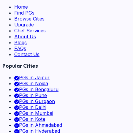
Home
Find PGs
Browse Cities
Upgrade
Chef Services
About Us
Blogs
FAQs
Contact Us
Popular Cities
PGs in
Jaipur
PGs in
Noida
PGs in
Bengaluru
PGs in
Pune
PGs in
Gurgaon
PGs in
Delhi
PGs in
Mumbai
PGs in
Kota
PGs in
Ahmedabad
PGs in
Hyderabad