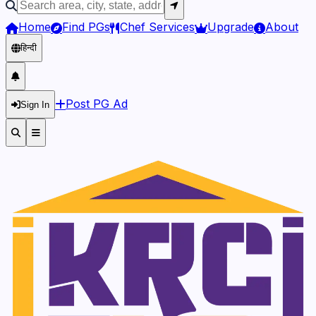
Home
Find PGs
Chef Services
Upgrade
About
हिन्दी
Post PG Ad
Sign In