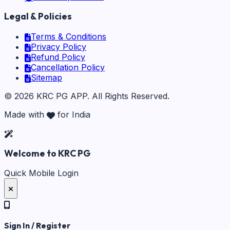
Legal & Policies
Terms & Conditions
Privacy Policy
Refund Policy
Cancellation Policy
Sitemap
©
2026
KRC PG APP
. All Rights Reserved.
Made with
for India
Welcome to KRC PG
Quick Mobile Login
Sign In / Register