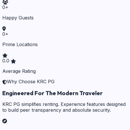
0
+
Happy Guests
0
+
Prime Locations
0.0
Average Rating
Why Choose KRC PG
Engineered For The Modern Traveler
KRC PG simplifies renting. Experience features designed
to build peer transparency and absolute security.