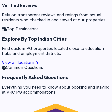
Verified Reviews
Rely on transparent reviews and ratings from actual
residents who checked in and stayed at our properties.
Top Destinations
Explore By Top Indian Cities
Find custom PG properties located close to education
hubs and employment districts.
View all locations
Common Questions
Frequently Asked Questions
Everything you need to know about booking and staying
at KRC PG accommodations.