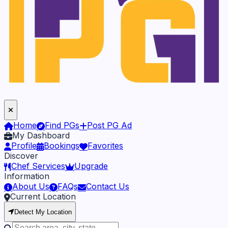
Home
Find PGs
Post PG Ad
My Dashboard
Profile
Bookings
Favorites
Discover
Chef Services
Upgrade
Information
About Us
FAQs
Contact Us
Current Location
Detect My Location