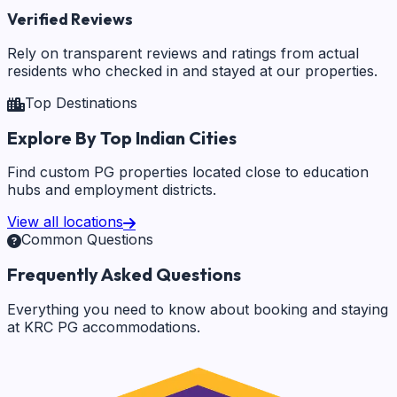
Verified Reviews
Rely on transparent reviews and ratings from actual
residents who checked in and stayed at our properties.
Top Destinations
Explore By Top Indian Cities
Find custom PG properties located close to education
hubs and employment districts.
View all locations
Common Questions
Frequently Asked Questions
Everything you need to know about booking and staying
at KRC PG accommodations.