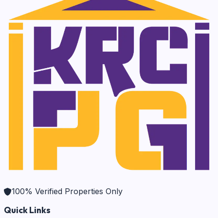
100% Verified Properties Only
Quick Links