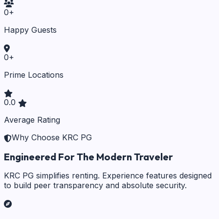
0
+
Happy Guests
0
+
Prime Locations
0.0
Average Rating
Why Choose KRC PG
Engineered For The Modern Traveler
KRC PG simplifies renting. Experience features designed
to build peer transparency and absolute security.