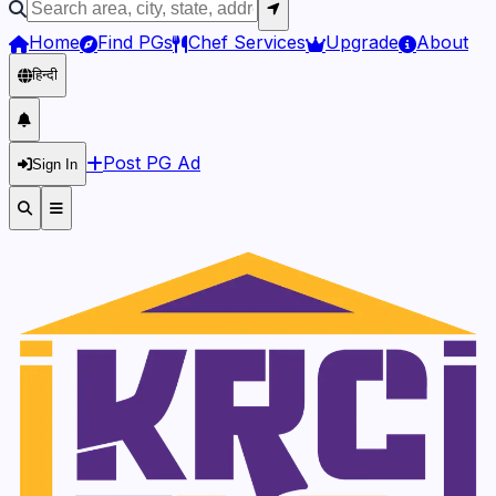
Home
Find PGs
Chef Services
Upgrade
About
हिन्दी
Post PG Ad
Sign In