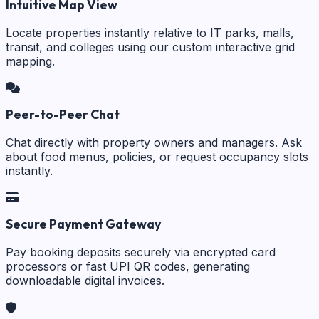
Intuitive Map View
Locate properties instantly relative to IT parks, malls,
transit, and colleges using our custom interactive grid
mapping.
Peer-to-Peer Chat
Chat directly with property owners and managers. Ask
about food menus, policies, or request occupancy slots
instantly.
Secure Payment Gateway
Pay booking deposits securely via encrypted card
processors or fast UPI QR codes, generating
downloadable digital invoices.