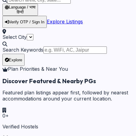
Language / भाषा
हिन्दी
Explore Listings
Verify OTP / Sign In
Select City
Search Keywords
Explore
Plan Priorities & Near You
Discover Featured & Nearby PGs
Featured plan listings appear first, followed by nearest
accommodations around your current location.
0
+
Verified Hostels