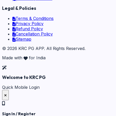
Legal & Policies
Terms & Conditions
Privacy Policy
Refund Policy
Cancellation Policy
Sitemap
©
2026
KRC PG APP
. All Rights Reserved.
Made with
for India
Welcome to KRC PG
Quick Mobile Login
Sign In / Register