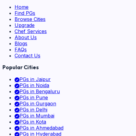
Home
Find PGs
Browse Cities
Upgrade
Chef Services
About Us
Blogs
FAQs
Contact Us
Popular Cities
PGs in
Jaipur
PGs in
Noida
PGs in
Bengaluru
PGs in
Pune
PGs in
Gurgaon
PGs in
Delhi
PGs in
Mumbai
PGs in
Kota
PGs in
Ahmedabad
PGs in
Hyderabad