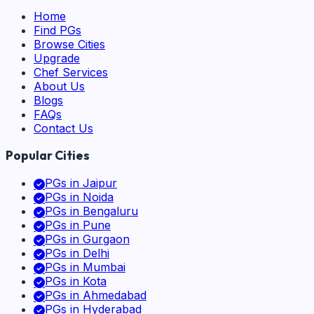
Home
Find PGs
Browse Cities
Upgrade
Chef Services
About Us
Blogs
FAQs
Contact Us
Popular Cities
PGs in
Jaipur
PGs in
Noida
PGs in
Bengaluru
PGs in
Pune
PGs in
Gurgaon
PGs in
Delhi
PGs in
Mumbai
PGs in
Kota
PGs in
Ahmedabad
PGs in
Hyderabad