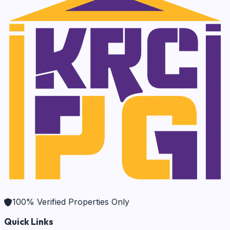
100% Verified Properties Only
Quick Links