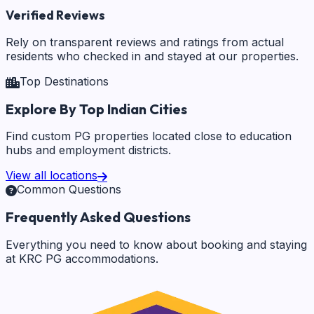
Verified Reviews
Rely on transparent reviews and ratings from actual
residents who checked in and stayed at our properties.
Top Destinations
Explore By Top Indian Cities
Find custom PG properties located close to education
hubs and employment districts.
View all locations
Common Questions
Frequently Asked Questions
Everything you need to know about booking and staying
at KRC PG accommodations.