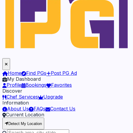
Home
Find PGs
Post PG Ad
My Dashboard
Profile
Bookings
Favorites
Discover
Chef Services
Upgrade
Information
About Us
FAQs
Contact Us
Current Location
Detect My Location