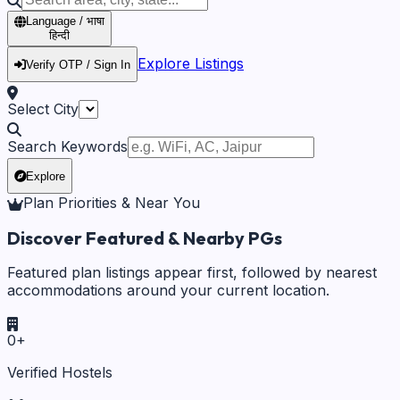
Language / भाषा
हिन्दी
Explore Listings
Verify OTP / Sign In
Select City
Search Keywords
Explore
Plan Priorities & Near You
Discover Featured & Nearby PGs
Featured plan listings appear first, followed by nearest
accommodations around your current location.
0
+
Verified Hostels