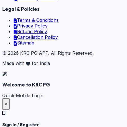
Legal & Policies
Terms & Conditions
Privacy Policy
Refund Policy
Cancellation Policy
Sitemap
©
2026
KRC PG APP
. All Rights Reserved.
Made with
for India
Welcome to KRC PG
Quick Mobile Login
Sign In / Register