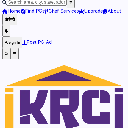
Home
Find PGs
Chef Services
Upgrade
About
हिन्दी
Post PG Ad
Sign In