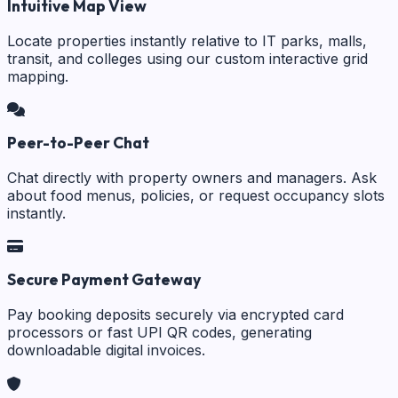
Intuitive Map View
Locate properties instantly relative to IT parks, malls,
transit, and colleges using our custom interactive grid
mapping.
Peer-to-Peer Chat
Chat directly with property owners and managers. Ask
about food menus, policies, or request occupancy slots
instantly.
Secure Payment Gateway
Pay booking deposits securely via encrypted card
processors or fast UPI QR codes, generating
downloadable digital invoices.