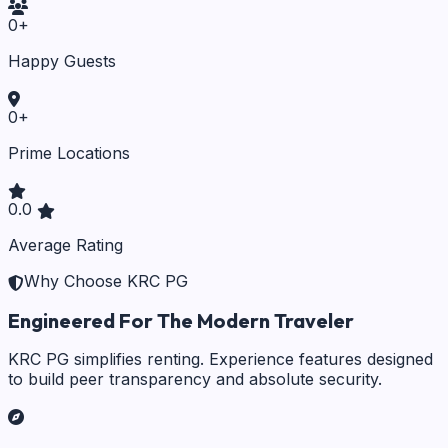
0
+
Happy Guests
0
+
Prime Locations
0.0
Average Rating
Why Choose KRC PG
Engineered For The Modern Traveler
KRC PG simplifies renting. Experience features designed
to build peer transparency and absolute security.