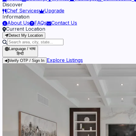
Discover
Chef Services
Upgrade
Information
About Us
FAQs
Contact Us
Current Location
Detect My Location
Language / भाषा
हिन्दी
Explore Listings
Verify OTP / Sign In