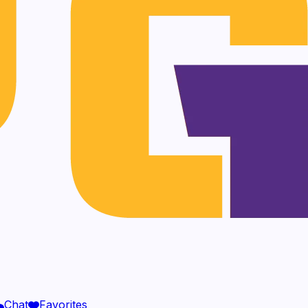
Chat
Favorites