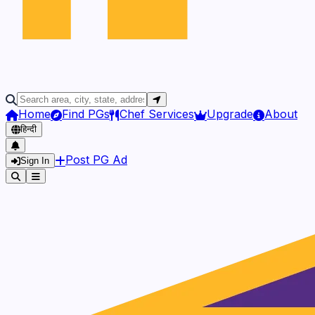
Home
Find PGs
Chef Services
Upgrade
About
हिन्दी
Post PG Ad
Sign In