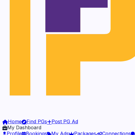
Home
Find PGs
Post PG Ad
My Dashboard
Profile
Bookings
My Ads
Packages
Connections