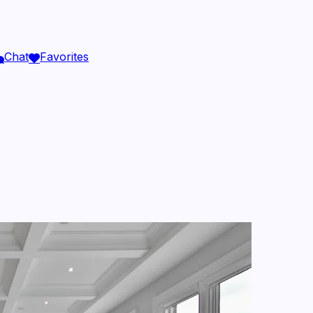
Chat
Favorites