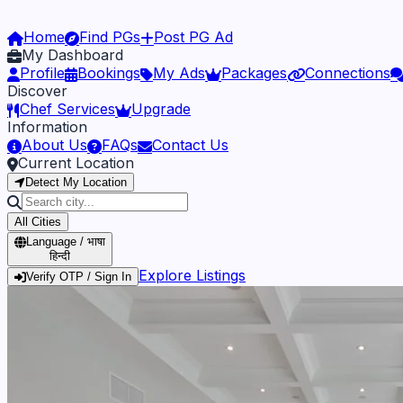
Home
Find PGs
Post PG Ad
My Dashboard
Profile
Bookings
My Ads
Packages
Connections
Discover
Chef Services
Upgrade
Information
About Us
FAQs
Contact Us
Current Location
Detect My Location
All Cities
Language / भाषा
हिन्दी
Explore Listings
Verify OTP / Sign In