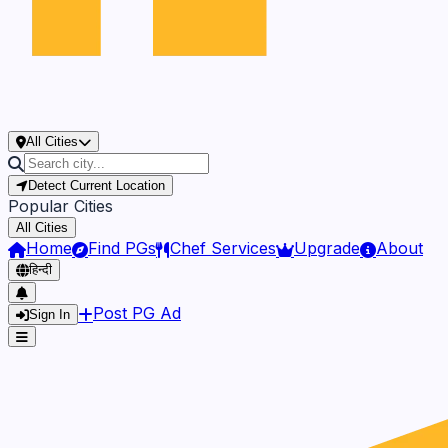
All Cities
Detect Current Location
Popular Cities
All Cities
Home
Find PGs
Chef Services
Upgrade
About
हिन्दी
Post PG Ad
Sign In