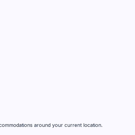
 accommodations around your current location.