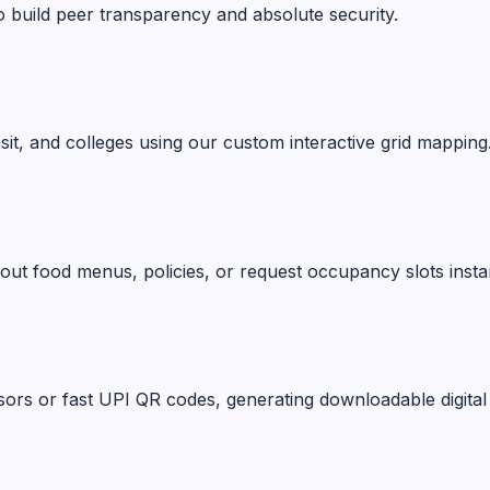
o build peer transparency and absolute security.
ansit, and colleges using our custom interactive grid mapping
ut food menus, policies, or request occupancy slots instan
ors or fast UPI QR codes, generating downloadable digital 