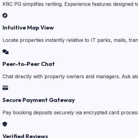
KRC PG simplifies renting. Experience features designed t
Intuitive Map View
Locate properties instantly relative to IT parks, malls, tr
Peer-to-Peer Chat
Chat directly with property owners and managers. Ask abo
Secure Payment Gateway
Pay booking deposits securely via encrypted card process
Verified Reviews