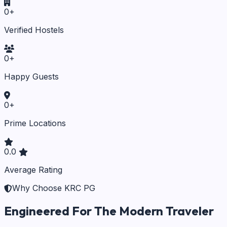
0
+
Verified Hostels
0
+
Happy Guests
0
+
Prime Locations
0.0
Average Rating
Why Choose KRC PG
Engineered For The Modern Traveler