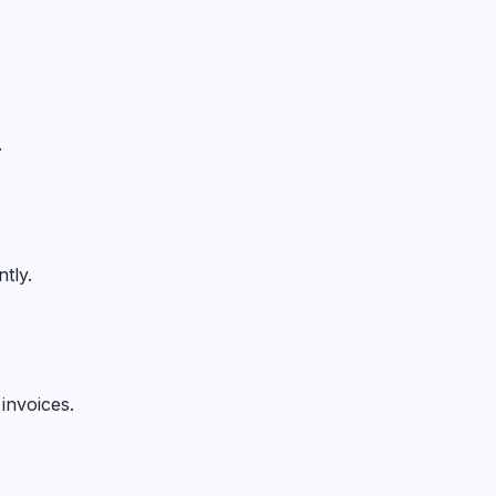
.
tly.
invoices.