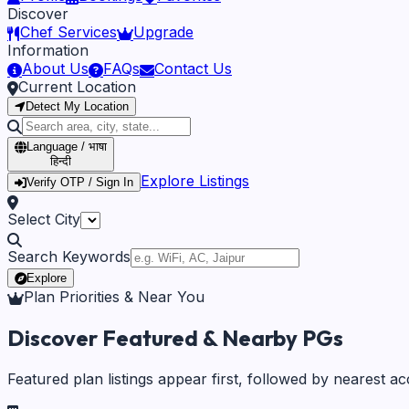
Discover
Chef Services
Upgrade
Information
About Us
FAQs
Contact Us
Current Location
Detect My Location
Language / भाषा
हिन्दी
Explore Listings
Verify OTP / Sign In
Select City
Search Keywords
Explore
Plan Priorities & Near You
Discover Featured & Nearby PGs
Featured plan listings appear first, followed by nearest