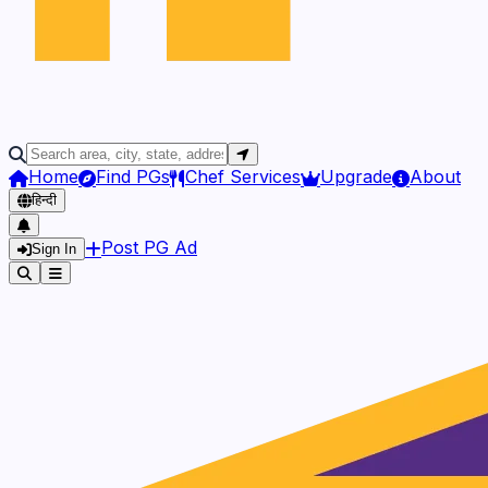
Home
Find PGs
Chef Services
Upgrade
About
हिन्दी
Post PG Ad
Sign In