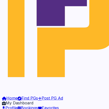
Home
Find PGs
Post PG Ad
My Dashboard
Profile
Bookings
Favorites