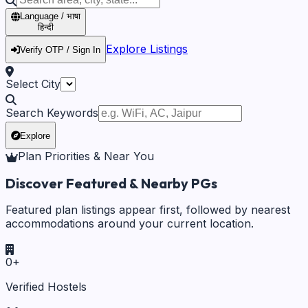
Language / भाषा
हिन्दी
Explore Listings
Verify OTP / Sign In
Select City
Search Keywords
Explore
Plan Priorities & Near You
Discover Featured & Nearby PGs
Featured plan listings appear first, followed by nearest
accommodations around your current location.
0
+
Verified Hostels