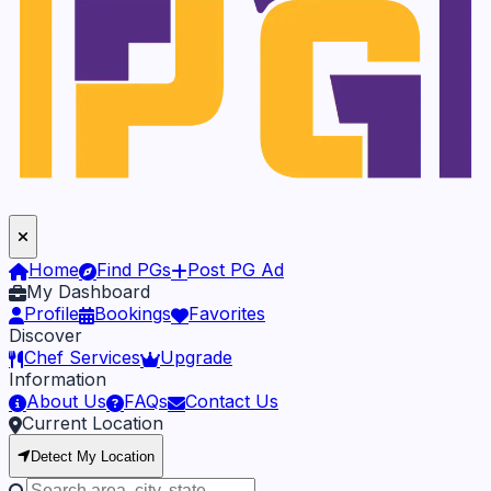
Home
Find PGs
Post PG Ad
My Dashboard
Profile
Bookings
Favorites
Discover
Chef Services
Upgrade
Information
About Us
FAQs
Contact Us
Current Location
Detect My Location