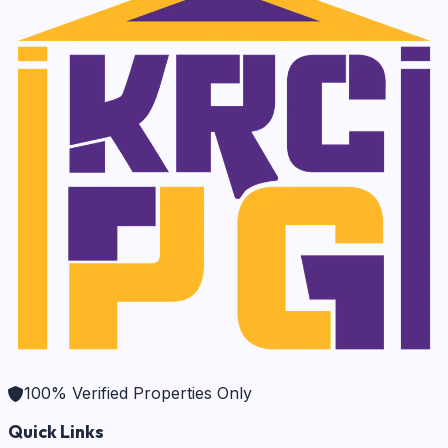
100% Verified Properties Only
Quick Links