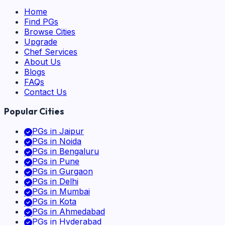
Home
Find PGs
Browse Cities
Upgrade
Chef Services
About Us
Blogs
FAQs
Contact Us
Popular Cities
PGs in
Jaipur
PGs in
Noida
PGs in
Bengaluru
PGs in
Pune
PGs in
Gurgaon
PGs in
Delhi
PGs in
Mumbai
PGs in
Kota
PGs in
Ahmedabad
PGs in
Hyderabad