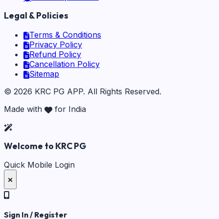
Legal & Policies
Terms & Conditions
Privacy Policy
Refund Policy
Cancellation Policy
Sitemap
©
2026
KRC PG APP
. All Rights Reserved.
Made with
for India
Welcome to KRC PG
Quick Mobile Login
Sign In / Register