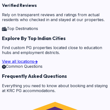
Verified Reviews
Rely on transparent reviews and ratings from actual
residents who checked in and stayed at our properties.
Top Destinations
Explore By Top Indian Cities
Find custom PG properties located close to education
hubs and employment districts.
View all locations
Common Questions
Frequently Asked Questions
Everything you need to know about booking and staying
at KRC PG accommodations.