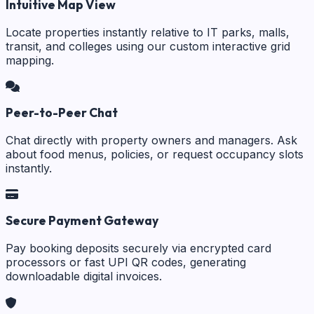
Intuitive Map View
Locate properties instantly relative to IT parks, malls,
transit, and colleges using our custom interactive grid
mapping.
Peer-to-Peer Chat
Chat directly with property owners and managers. Ask
about food menus, policies, or request occupancy slots
instantly.
Secure Payment Gateway
Pay booking deposits securely via encrypted card
processors or fast UPI QR codes, generating
downloadable digital invoices.