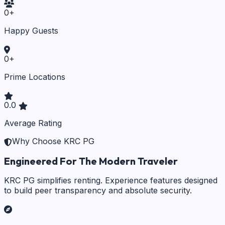
0
+
Happy Guests
0
+
Prime Locations
0.0
Average Rating
Why Choose KRC PG
Engineered For The Modern Traveler
KRC PG simplifies renting. Experience features designed
to build peer transparency and absolute security.