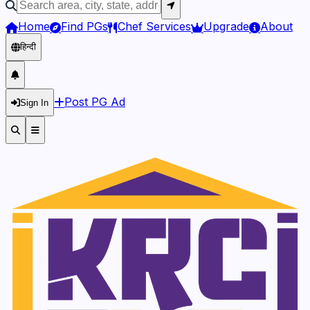
Home
Find PGs
Chef Services
Upgrade
About
हिन्दी
Post PG Ad
Sign In