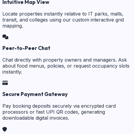
Intuitive Map View
Locate properties instantly relative to IT parks, malls,
transit, and colleges using our custom interactive grid
mapping.
Peer-to-Peer Chat
Chat directly with property owners and managers. Ask
about food menus, policies, or request occupancy slots
instantly.
Secure Payment Gateway
Pay booking deposits securely via encrypted card
processors or fast UPI QR codes, generating
downloadable digital invoices.