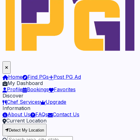
Home
Find PGs
Post PG Ad
My Dashboard
Profile
Bookings
Favorites
Discover
Chef Services
Upgrade
Information
About Us
FAQs
Contact Us
Current Location
Detect My Location