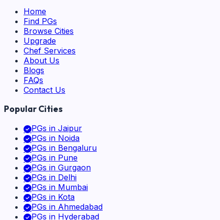
Home
Find PGs
Browse Cities
Upgrade
Chef Services
About Us
Blogs
FAQs
Contact Us
Popular Cities
PGs in
Jaipur
PGs in
Noida
PGs in
Bengaluru
PGs in
Pune
PGs in
Gurgaon
PGs in
Delhi
PGs in
Mumbai
PGs in
Kota
PGs in
Ahmedabad
PGs in
Hyderabad