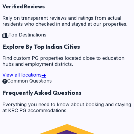
Verified Reviews
Rely on transparent reviews and ratings from actual
residents who checked in and stayed at our properties.
Top Destinations
Explore By Top Indian Cities
Find custom PG properties located close to education
hubs and employment districts.
View all locations
Common Questions
Frequently Asked Questions
Everything you need to know about booking and staying
at KRC PG accommodations.