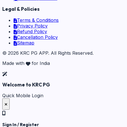
Legal & Policies
Terms & Conditions
Privacy Policy
Refund Policy
Cancellation Policy
Sitemap
©
2026
KRC PG APP
. All Rights Reserved.
Made with
for India
Welcome to KRC PG
Quick Mobile Login
Sign In / Register