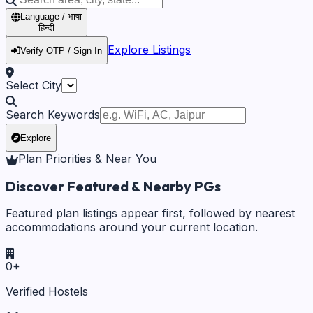
Language / भाषा
हिन्दी
Explore Listings
Verify OTP / Sign In
Select City
Search Keywords
Explore
Plan Priorities & Near You
Discover Featured & Nearby PGs
Featured plan listings appear first, followed by nearest
accommodations around your current location.
0
+
Verified Hostels