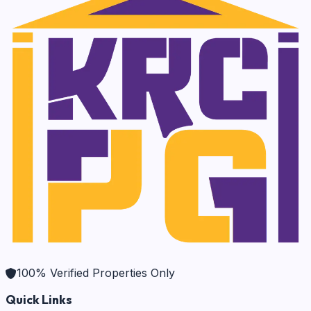
100% Verified Properties Only
Quick Links