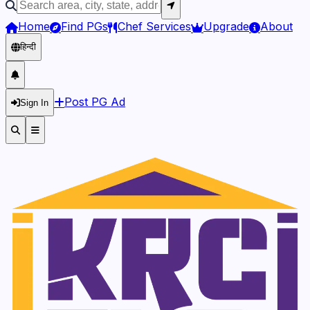
Home
Find PGs
Chef Services
Upgrade
About
हिन्दी
Post PG Ad
Sign In