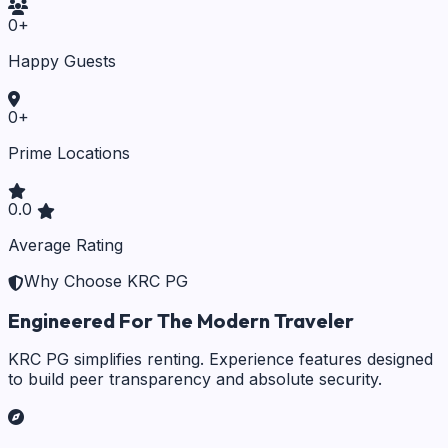
0
+
Happy Guests
0
+
Prime Locations
0.0
Average Rating
Why Choose KRC PG
Engineered For The Modern Traveler
KRC PG simplifies renting. Experience features designed
to build peer transparency and absolute security.