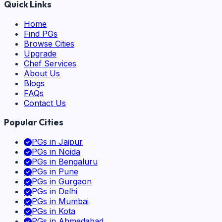
Quick Links
Home
Find PGs
Browse Cities
Upgrade
Chef Services
About Us
Blogs
FAQs
Contact Us
Popular Cities
PGs in
Jaipur
PGs in
Noida
PGs in
Bengaluru
PGs in
Pune
PGs in
Gurgaon
PGs in
Delhi
PGs in
Mumbai
PGs in
Kota
PGs in
Ahmedabad