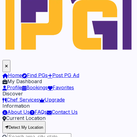
Home
Find PGs
Post PG Ad
My Dashboard
Profile
Bookings
Favorites
Discover
Chef Services
Upgrade
Information
About Us
FAQs
Contact Us
Current Location
Detect My Location