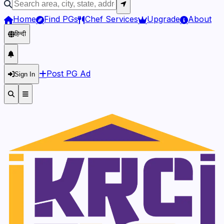
Home
Find PGs
Chef Services
Upgrade
About
हिन्दी
Post PG Ad
Sign In