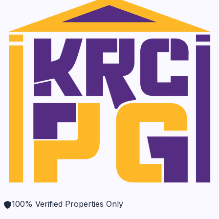
100% Verified Properties Only