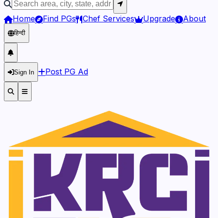
Home
Find PGs
Chef Services
Upgrade
About
हिन्दी
Post PG Ad
Sign In