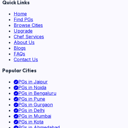
Quick Links
Home
Find PGs
Browse Cities
Upgrade
Chef Services
About Us
Blogs
FAQs
Contact Us
Popular Cities
PGs in
Jaipur
PGs in
Noida
PGs in
Bengaluru
PGs in
Pune
PGs in
Gurgaon
PGs in
Delhi
PGs in
Mumbai
PGs in
Kota
PGs in
Ahmedabad