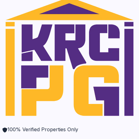
100% Verified Properties Only