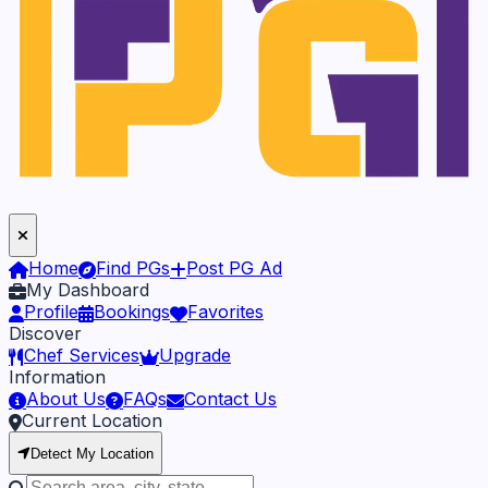
Home
Find PGs
Post PG Ad
My Dashboard
Profile
Bookings
Favorites
Discover
Chef Services
Upgrade
Information
About Us
FAQs
Contact Us
Current Location
Detect My Location