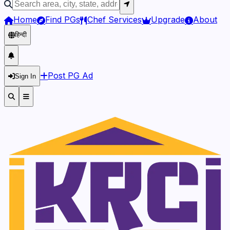
Home
Find PGs
Chef Services
Upgrade
About
हिन्दी
Post PG Ad
Sign In