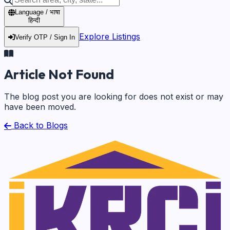
Language / भाषा
हिन्दी
Explore Listings
Verify OTP / Sign In
Article Not Found
The blog post you are looking for does not exist or may
have been moved.
Back to Blogs