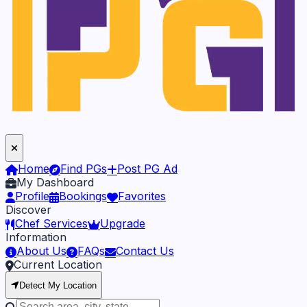
Home
Find PGs
Post PG Ad
My Dashboard
Profile
Bookings
Favorites
Discover
Chef Services
Upgrade
Information
About Us
FAQs
Contact Us
Current Location
Detect My Location