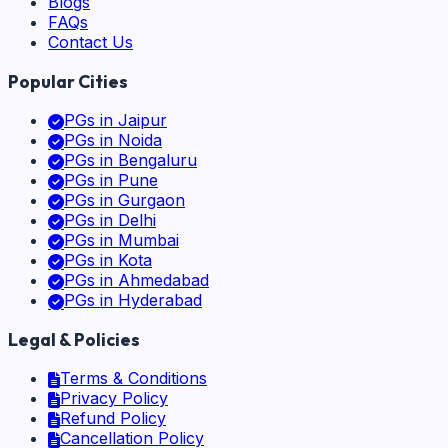
Blogs
FAQs
Contact Us
Popular Cities
PGs in
Jaipur
PGs in
Noida
PGs in
Bengaluru
PGs in
Pune
PGs in
Gurgaon
PGs in
Delhi
PGs in
Mumbai
PGs in
Kota
PGs in
Ahmedabad
PGs in
Hyderabad
Legal & Policies
Terms & Conditions
Privacy Policy
Refund Policy
Cancellation Policy