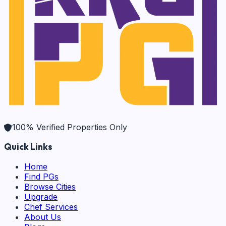
100% Verified Properties Only
Quick Links
Home
Find PGs
Browse Cities
Upgrade
Chef Services
About Us