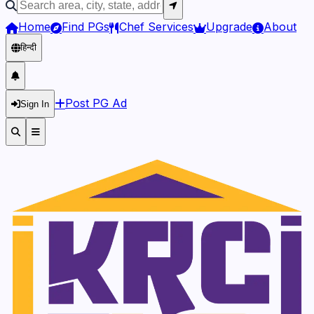
Home
Find PGs
Chef Services
Upgrade
About
हिन्दी
Post PG Ad
Sign In