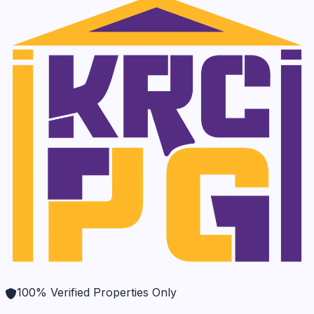
100% Verified Properties Only