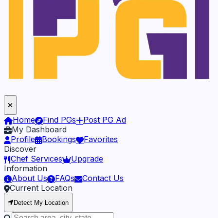
Home
Find PGs
Post PG Ad
My Dashboard
Profile
Bookings
Favorites
Discover
Chef Services
Upgrade
Information
About Us
FAQs
Contact Us
Current Location
Detect My Location