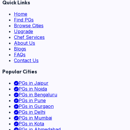
Quick Links
Home
Find PGs
Browse Cities
Upgrade
Chef Services
About Us
Blogs
FAQs
Contact Us
Popular Cities
PGs in
Jaipur
PGs in
Noida
PGs in
Bengaluru
PGs in
Pune
PGs in
Gurgaon
PGs in
Delhi
PGs in
Mumbai
PGs in
Kota
PGs in
Ahmedabad