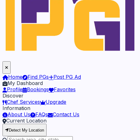
Home
Find PGs
Post PG Ad
My Dashboard
Profile
Bookings
Favorites
Discover
Chef Services
Upgrade
Information
About Us
FAQs
Contact Us
Current Location
Detect My Location