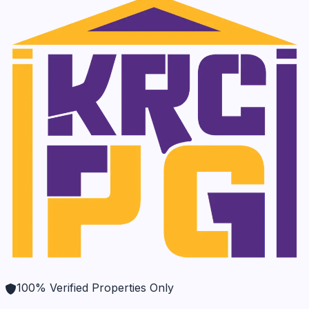
100% Verified Properties Only