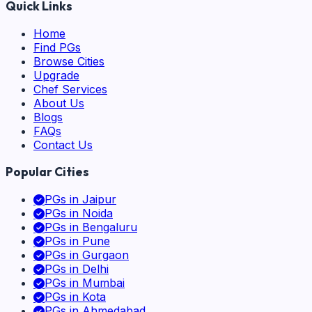
Quick Links
Home
Find PGs
Browse Cities
Upgrade
Chef Services
About Us
Blogs
FAQs
Contact Us
Popular Cities
PGs in
Jaipur
PGs in
Noida
PGs in
Bengaluru
PGs in
Pune
PGs in
Gurgaon
PGs in
Delhi
PGs in
Mumbai
PGs in
Kota
PGs in
Ahmedabad