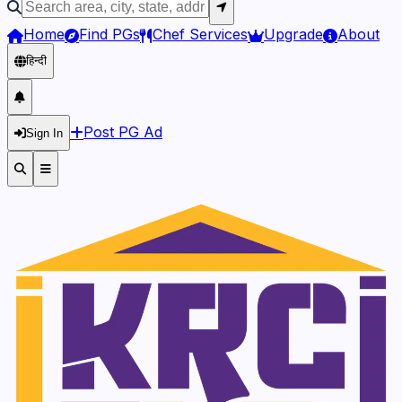
Home
Find PGs
Chef Services
Upgrade
About
हिन्दी
Post PG Ad
Sign In