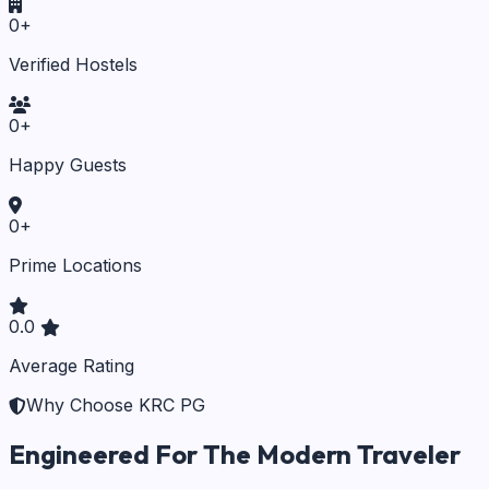
0
+
Verified Hostels
0
+
Happy Guests
0
+
Prime Locations
0.0
Average Rating
Why Choose KRC PG
Engineered For The Modern Traveler