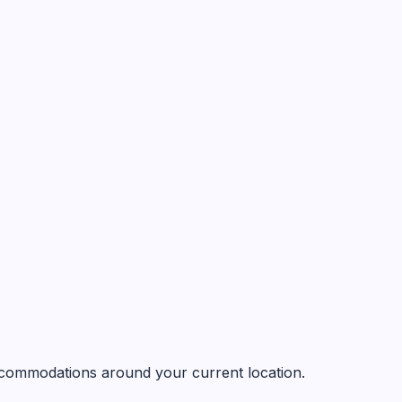
 accommodations around your current location.