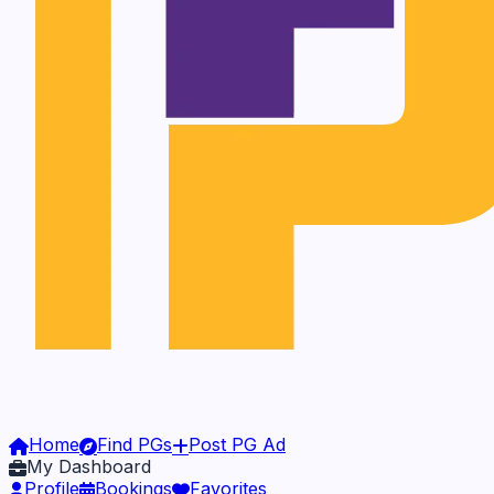
Home
Find PGs
Post PG Ad
My Dashboard
Profile
Bookings
Favorites