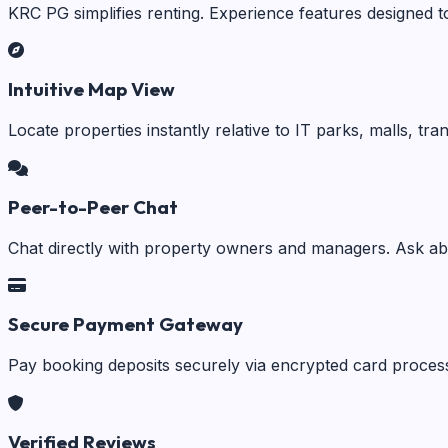
KRC PG simplifies renting. Experience features designed t
Intuitive Map View
Locate properties instantly relative to IT parks, malls, tr
Peer-to-Peer Chat
Chat directly with property owners and managers. Ask abo
Secure Payment Gateway
Pay booking deposits securely via encrypted card process
Verified Reviews