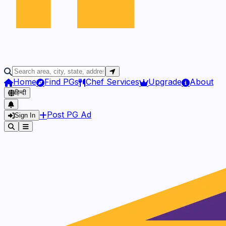
Home
Find PGs
Chef Services
Upgrade
About
हिन्दी
Post PG Ad
Sign In