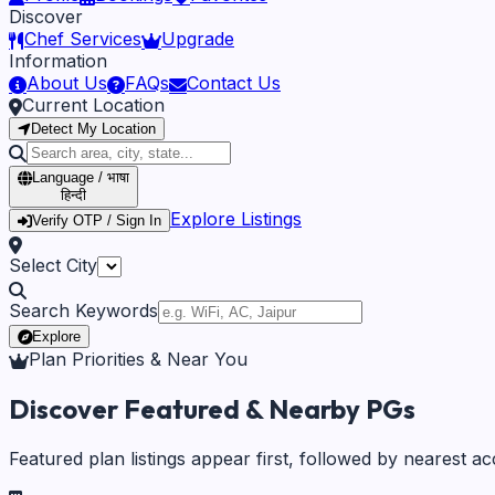
Discover
Chef Services
Upgrade
Information
About Us
FAQs
Contact Us
Current Location
Detect My Location
Language / भाषा
हिन्दी
Explore Listings
Verify OTP / Sign In
Select City
Search Keywords
Explore
Plan Priorities & Near You
Discover Featured & Nearby PGs
Featured plan listings appear first, followed by nearest